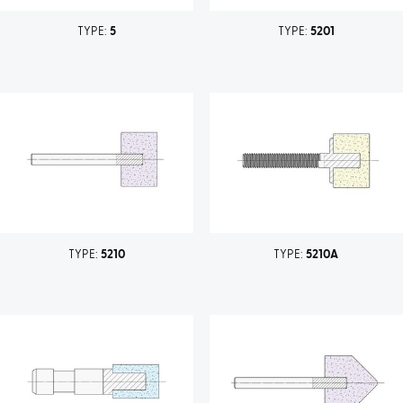
TYPE:
5
TYPE:
5201
TYPE:
5210
TYPE:
5210A