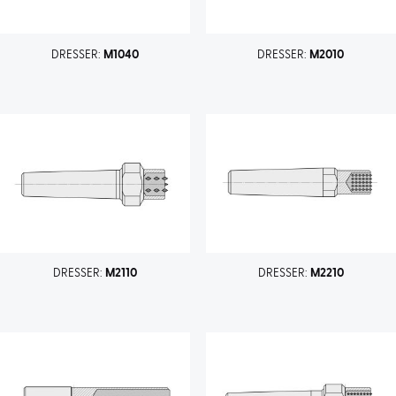
DRESSER:
M1040
DRESSER:
M2010
DRESSER:
M2110
DRESSER:
M2210