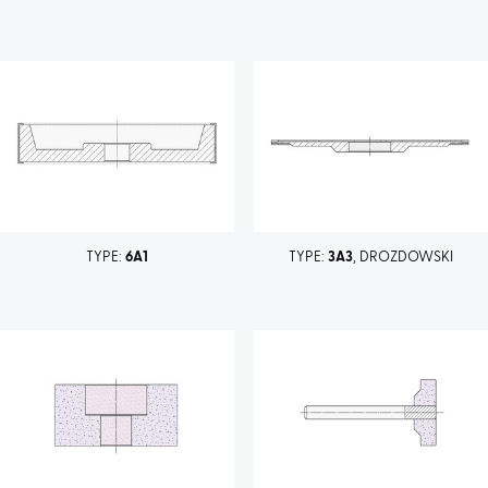
TYPE:
6A1
TYPE:
3A3
, DROZDOWSKI