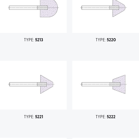
TYPE:
5213
TYPE:
5220
TYPE:
5221
TYPE:
5222