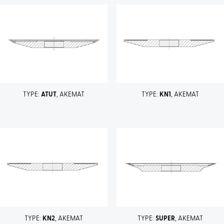
TYPE:
ATUT
, AKEMAT
TYPE:
KN1
, AKEMAT
TYPE:
KN2
, AKEMAT
TYPE:
SUPER
, AKEMAT