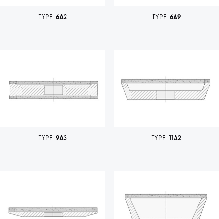
TYPE:
6A2
TYPE:
6A9
TYPE:
9A3
TYPE:
11A2