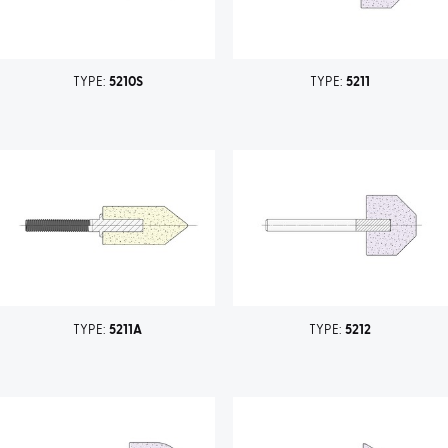
TYPE:
5210S
TYPE:
5211
TYPE:
5211A
TYPE:
5212