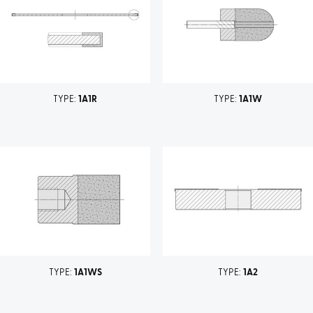
TYPE:
1A1R
TYPE:
1A1W
TYPE:
1A1WS
TYPE:
1A2