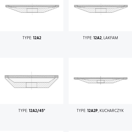
TYPE:
12A2
TYPE:
12A2
, LAKFAM
TYPE:
12A2/45°
TYPE:
12A2P
, KUCHARCZYK