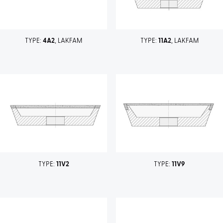
TYPE:
4A2
, LAKFAM
TYPE:
11A2
, LAKFAM
TYPE:
11V2
TYPE:
11V9