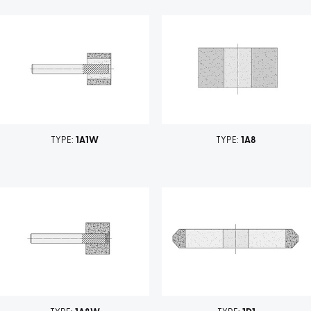
TYPE:
1A1W
TYPE:
1A8