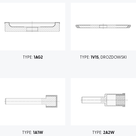
TYPE:
1AG2
TYPE:
1V1S
, DROZDOWSKI
TYPE:
1A1W
TYPE:
2A2W