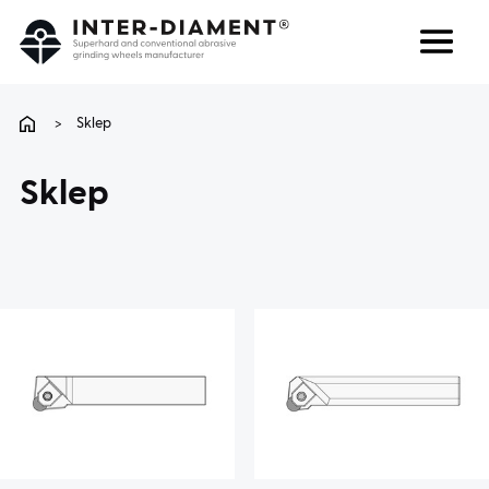
Search
Language
>
Sklep
ABOUT US
Sklep
PRODUCTS
SERVICES
FAQ
CAREER
CONTACT