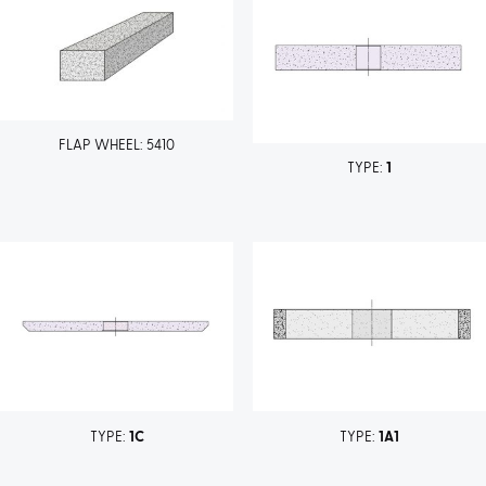
FLAP WHEEL: 5410
TYPE:
1
TYPE:
1C
TYPE:
1A1