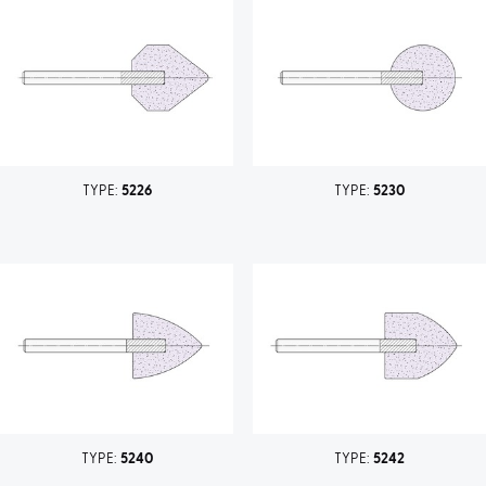
TYPE:
5226
TYPE:
5230
TYPE:
5240
TYPE:
5242