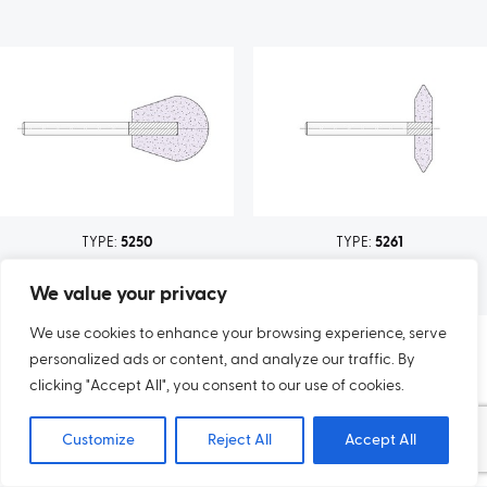
TYPE:
5250
TYPE:
5261
We value your privacy
We use cookies to enhance your browsing experience, serve
personalized ads or content, and analyze our traffic. By
clicking "Accept All", you consent to our use of cookies.
Customize
Reject All
Accept All