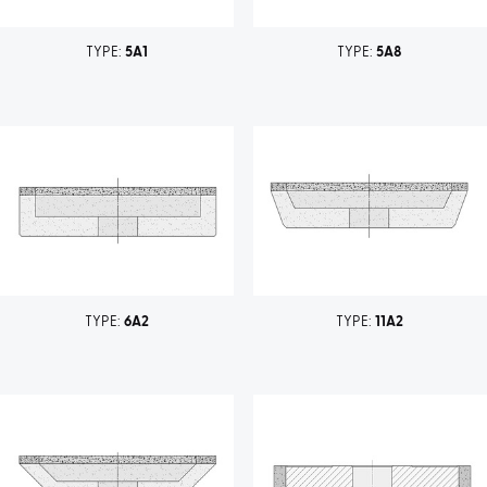
TYPE:
5A1
TYPE:
5A8
TYPE:
6A2
TYPE:
11A2