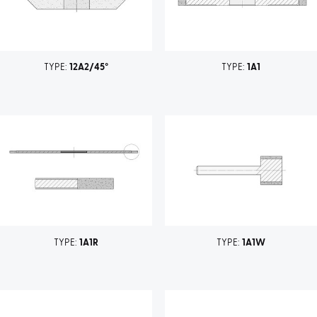
TYPE:
12A2/45°
TYPE:
1A1
TYPE:
1A1R
TYPE:
1A1W