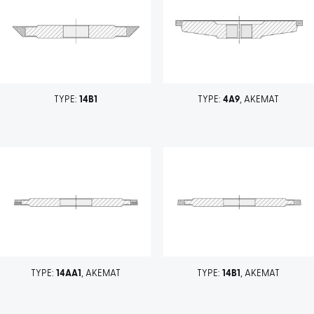
TYPE:
14B1
TYPE:
4A9
, AKEMAT
TYPE:
14AA1
, AKEMAT
TYPE:
14B1
, AKEMAT