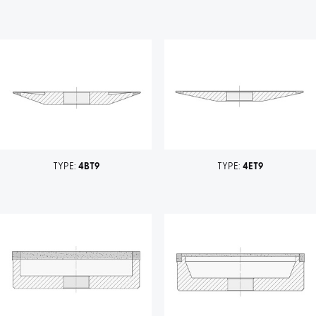
TYPE:
4BT9
TYPE:
4ET9