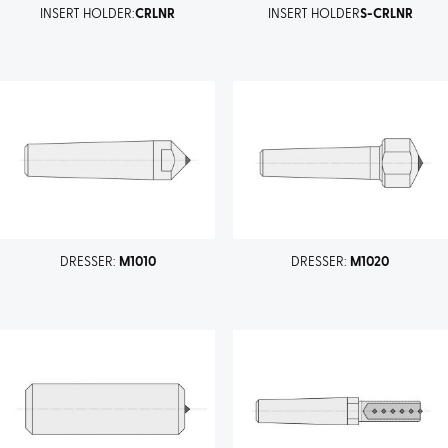
INSERT HOLDER:
CRLNR
INSERT HOLDER
S-CRLNR
DRESSER:
M1010
DRESSER:
M1020