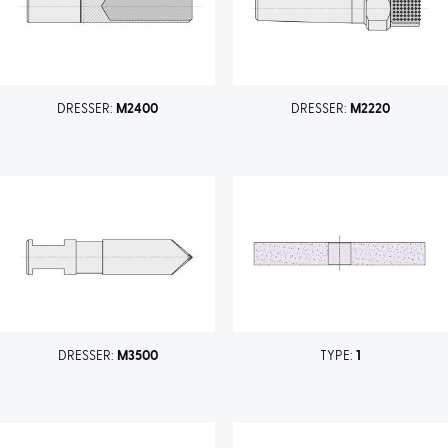
DRESSER:
M2400
DRESSER:
M2220
DRESSER:
M3500
TYPE:
1