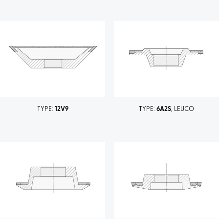
TYPE:
12V9
TYPE:
6A2S
, LEUCO