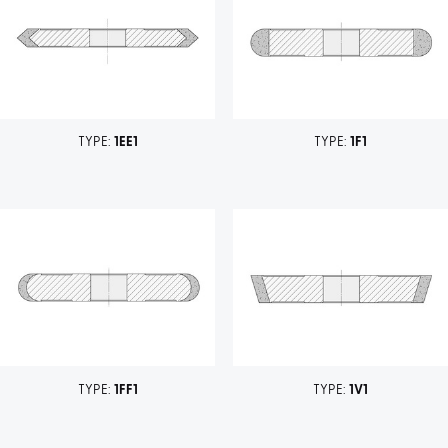
TYPE:
1EE1
TYPE:
1F1
TYPE:
1FF1
TYPE:
1V1