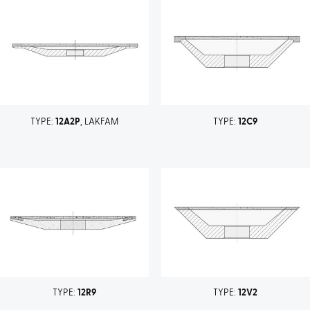
TYPE:
12A2P
, LAKFAM
TYPE:
12C9
TYPE:
12R9
TYPE:
12V2