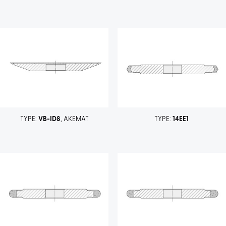
TYPE:
VB-ID8
, AKEMAT
TYPE:
14EE1