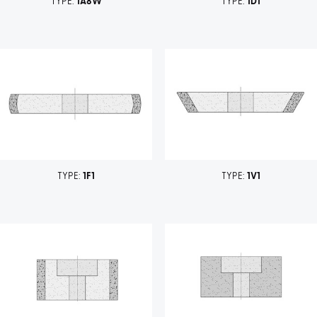
TYPE:
1A8W
TYPE:
1D1
TYPE:
1F1
TYPE:
1V1