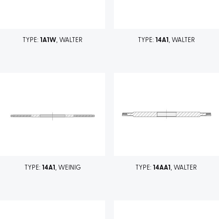
TYPE:
1A1W
, WALTER
TYPE:
14A1
, WALTER
TYPE:
14A1
, WEINIG
TYPE:
14AA1
, WALTER