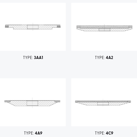
TYPE:
3AA1
TYPE:
4A2
TYPE:
4A9
TYPE:
4C9