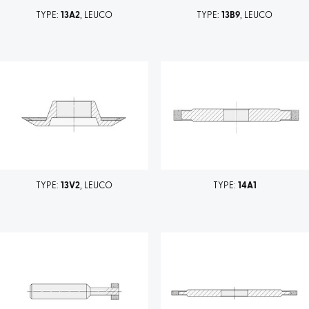
TYPE:
13A2
, LEUCO
TYPE:
13B9
, LEUCO
TYPE:
13V2
, LEUCO
TYPE:
14A1