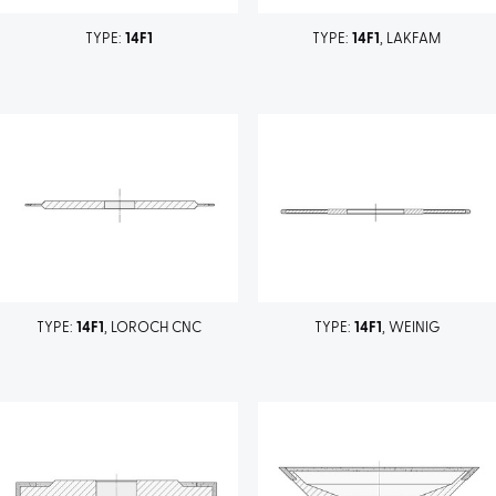
TYPE:
14F1
TYPE:
14F1
, LAKFAM
TYPE:
14F1
, LOROCH CNC
TYPE:
14F1
, WEINIG