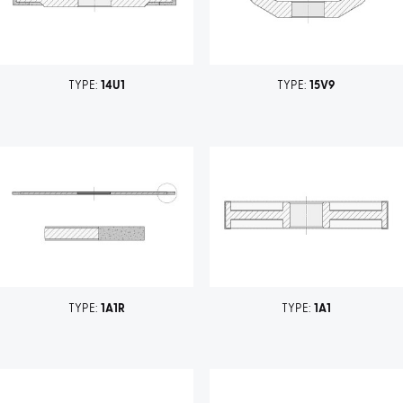
TYPE:
14U1
TYPE:
15V9
TYPE:
1A1R
TYPE:
1A1