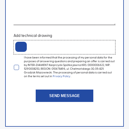
Add technical drawing
I have been informed that the processing of my personal data for the
purposes of answering questions and preparing an offer is carried out
by INTER-DIAMENT Kacprzycki Spółka jawna KRS: 0000006622, NIP:
5290008253, REGON: 010678496, ul. Chełmońskiego 30, 05-825
Grodzisk Mazowiecki. The processing of personal data is carried out
on the terms set out in
Privacy Policy
.