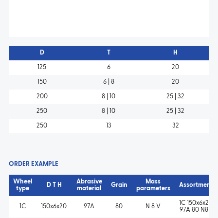
D
T
H
125
6
20
150
6 | 8
20
200
8 | 10
25 | 32
250
8 | 10
25 | 32
250
13
32
ORDER EXAMPLE
Wheel
Abrasive
Mass
D T H
Grain
Assortment
type
material
parameters
1C 150x6x20
1C
150x6x20
97A
80
N 8 V
97A 80 N8V