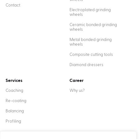
Contact
Electroplated grinding
wheels
Ceramic bonded grinding
wheels
Metal bonded grinding
wheels
Composite cutting tools
Diamond dressers
Services
Career
Coaching
Why us?
Re-coating
Balancing
Profiling