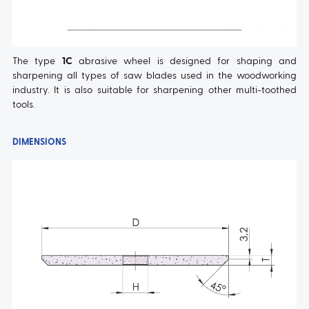
The type
1C
abrasive wheel is designed for shaping and
sharpening all types of saw blades used in the woodworking
industry. It is also suitable for sharpening other multi-toothed
tools.
DIMENSIONS