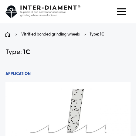
Search
Language
>
Vitrified bonded grinding wheels
>
Type:
1C
ABOUT US
Type:
1C
PRODUCTS
APPLICATION
SERVICES
FAQ
CAREER
CONTACT