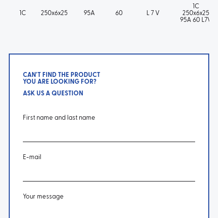
1C
1C
250x6x25
95A
60
L 7 V
250x6x25
95A 60 L7V
CAN'T FIND THE PRODUCT
YOU ARE LOOKING FOR?
ASK US A QUESTION
First name and last name
E-mail
Your message