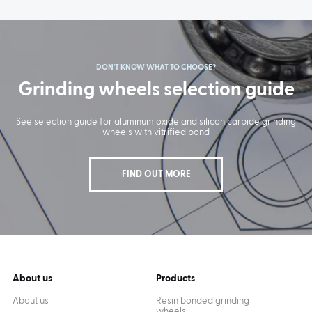
DON'T KNOW WHAT TO CHOOSE?
Grinding wheels selection guide
See selection guide for aluminum oxide and silicon carbide grinding
wheels with vitrified bond
FIND OUT MORE
About us
Products
About us
Resin bonded grinding
wheels