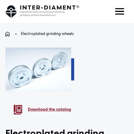
Search
Language
>
Electroplated grinding wheels
ABOUT US
PRODUCTS
SERVICES
FAQ
Download the catalog
CAREER
Electroplated grinding
CONTACT