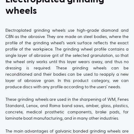
wheels
Electroplated grinding wheels use high-grade diamond and
CBN as the abrasive. They are made on steel bodies, where the
profile of the grinding wheel’s work surface reflects the exact
profile of the workpiece. The grinding wheel profile contains a
single layer of abrasive grit of the selected granulation, so that
the wheel only works until this layer wears away, and thus no
dressing is required. These grinding wheels can be
reconditioned and their bodies can be used to reapply a new
layer of abrasive grain. In this product category, we can
produce discs with any profile according to the users’ needs.
These grinding wheels are used in the sharpening of WM, Fenes
Standard, Lenox, and Roma band saws, amber, glass, plastics,
concrete, medical prosthetic components, brake pads, for
laminate boat manufacturing, and in many other industries.
The main advantages of galvanic bonded grinding wheels are