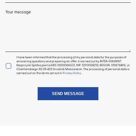
Your message
I have been informed that the processing of my personal data for the purposes of
answering questions and preparing an offer is carried out by INTER-DIAMENT
Kacprzycki Spółka jawna KRS: 0000006622, NIP: 5290008253, REGON: 010678496, ul.
Chełmońskiego 30, 05-825 Grodzisk Mazowiecki. The processing of personal data is
carried out on the terms set out in
Privacy Policy
.