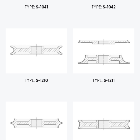
TYPE:
S-1041
TYPE:
S-1042
TYPE:
S-1210
TYPE:
S-1211