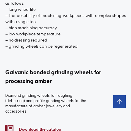
as follows:
– long wheel life
– the possibility of machining workpieces with complex shapes
with a single tool
– high machining accuracy
– low workpiece temperature
– no dressing required
– grinding wheels can be regenerated
Galvanic bonded grinding wheels for
processing amber
Diamond grinding wheels for roughing
(deburring) and profile grinding wheels for the
manufacture of amber jewellery and
accessories
Download the catalog