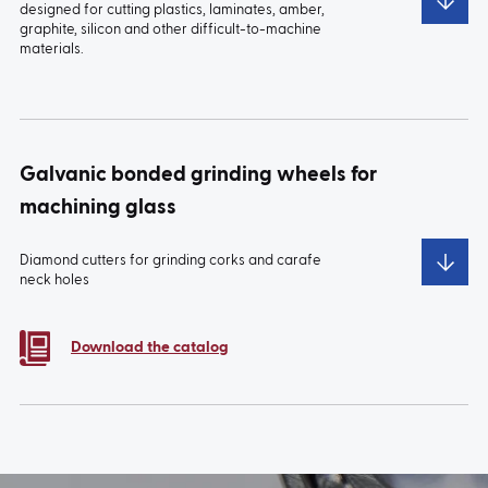
designed for cutting plastics, laminates, amber,
graphite, silicon and other difficult-to-machine
materials.
TYPE:
1A1W
TYPE:
2A2W
Galvanic bonded grinding wheels for
machining glass
Diamond cutters for grinding corks and carafe
neck holes
TYPE:
1A1R
Download the catalog