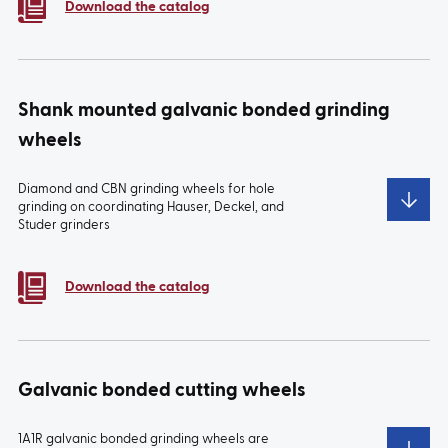
Download the catalog
Shank mounted galvanic bonded grinding
wheels
Diamond and CBN grinding wheels for hole
grinding on coordinating Hauser, Deckel, and
Studer grinders
TYPE:
PS
TYPE:
PT
Download the catalog
Galvanic bonded cutting wheels
1A1R galvanic bonded grinding wheels are