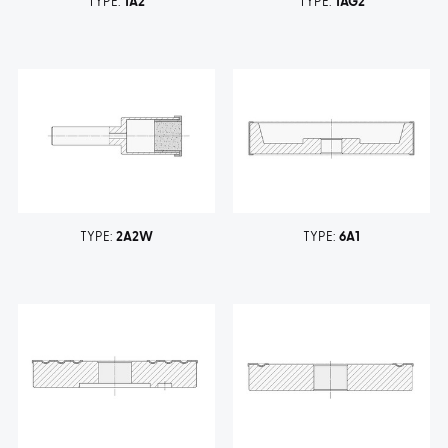
TYPE:
1A2
TYPE:
1AG2
TYPE:
2A2W
TYPE:
6A1