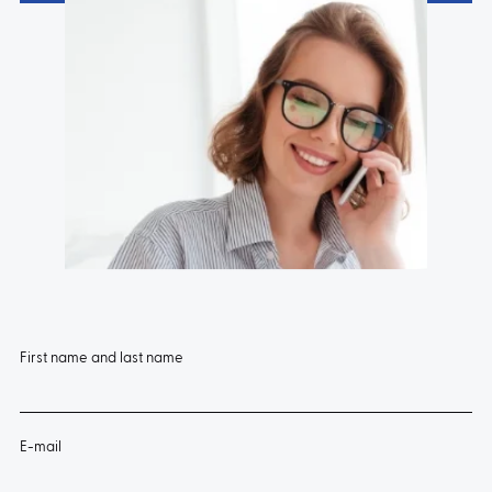
First name and last name
E-mail