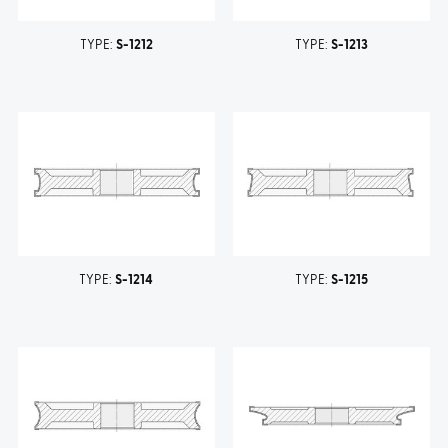
TYPE:
S-1212
TYPE:
S-1213
TYPE:
S-1214
TYPE:
S-1215