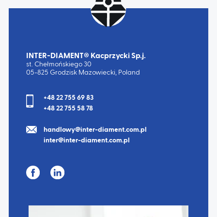
INTER-DIAMENT® Kacprzycki Sp.j.
st. Chełmońskiego 30
05-825 Grodzisk Mazowiecki, Poland
+48 22 755 69 83
+48 22 755 58 78
handlowy@inter-diament.com.pl
inter@inter-diament.com.pl