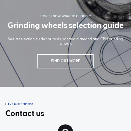
DON'T KNOW WHAT TO CHOOSE?
Grinding wheels selection guide
TYPE:
S-8200
TYPE:
S-8210
See a selection guide for resin bonded diamond and CBN grinding
wheels
FIND OUT MORE
HAVE QUESTIONS?
Contact us