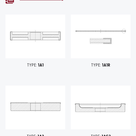
TYPE:
1A1
TYPE:
1A1R