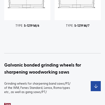
TYPE:
S-1219 M/6
TYPE:
S-1219 M/7
Galvanic bonded grinding wheels for
sharpening woodworking saws
Grinding wheels for sharpening band saws/PS/
of the WM, Fenes Standard, Lenox, Roma types
etc., as well as gang saws/PT/