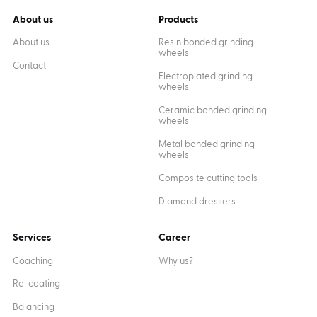
About us
Products
About us
Resin bonded grinding
wheels
Contact
Electroplated grinding
wheels
Ceramic bonded grinding
wheels
Metal bonded grinding
wheels
Composite cutting tools
Diamond dressers
Services
Career
Coaching
Why us?
Re-coating
Balancing