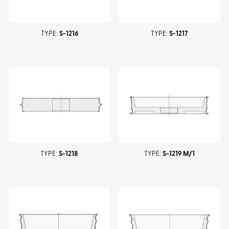
TYPE:
S-1216
TYPE:
S-1217
TYPE:
S-1218
TYPE:
S-1219 M/1