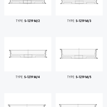
TYPE:
S-1219 M/2
TYPE:
S-1219 M/3
TYPE:
S-1219 M/4
TYPE:
S-1219 M/5