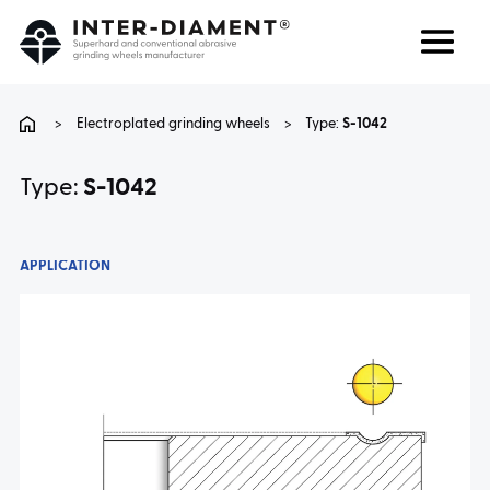
Search
Language
>
Electroplated grinding wheels
>
Type:
S-1042
ABOUT US
Type:
S-1042
PRODUCTS
APPLICATION
SERVICES
FAQ
CAREER
CONTACT