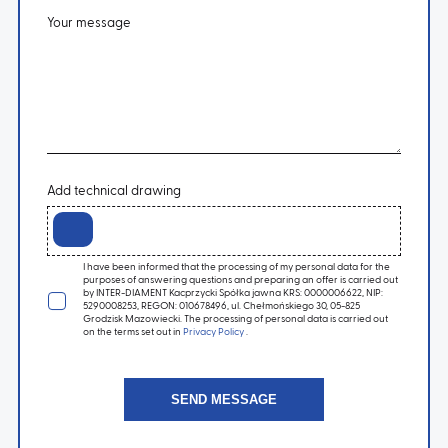
Your message
Add technical drawing
I have been informed that the processing of my personal data for the
purposes of answering questions and preparing an offer is carried out
by INTER-DIAMENT Kacprzycki Spółka jawna KRS: 0000006622, NIP:
5290008253, REGON: 010678496, ul. Chełmońskiego 30, 05-825
Grodzisk Mazowiecki. The processing of personal data is carried out
on the terms set out in
Privacy Policy
.