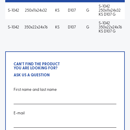
S-1042
S-1042
250x11x24x32
KS
D107
G
250x11x24x32
KS D107 G
S-1042
S-1042
350x22x24x76
KS
D107
G
350x22x24x76
KS D107 G
CAN'T FIND THE PRODUCT
YOU ARE LOOKING FOR?
ASK US A QUESTION
First name and last name
E-mail