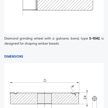
Diamond grinding wheel with a galvanic bond, type
S-1042
, is
designed for shaping amber beads.
DIMENSIONS