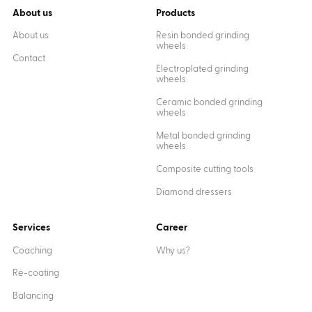
About us
Products
About us
Resin bonded grinding
wheels
Contact
Electroplated grinding
wheels
Ceramic bonded grinding
wheels
Metal bonded grinding
wheels
Composite cutting tools
Diamond dressers
Services
Career
Coaching
Why us?
Re-coating
Balancing