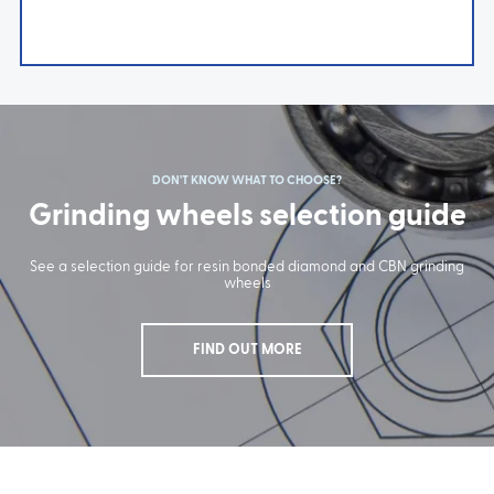
DON'T KNOW WHAT TO CHOOSE?
Grinding wheels selection guide
See a selection guide for resin bonded diamond and CBN grinding
wheels
FIND OUT MORE