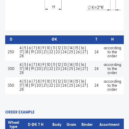
D
ØK
T
H
4 | 5 | 6 | 7 | 8 | 9 | 10 | 11 | 12 | 13 | 14 | 15 | 16 |
according
250
17 | 18 | 19 | 20 | 21 | 22 | 23 | 24 | 25 | 26 | 27 |
24
to the
28
order
4 | 5 | 6 | 7 | 8 | 9 | 10 | 11 | 12 | 13 | 14 | 15 | 16 |
according
300
17 | 18 | 19 | 20 | 21 | 22 | 23 | 24 | 25 | 26 | 27 |
24
to the
28
order
4 | 5 | 6 | 7 | 8 | 9 | 10 | 11 | 12 | 13 | 14 | 15 | 16 |
according
350
17 | 18 | 19 | 20 | 21 | 22 | 23 | 24 | 25 | 26 | 27 |
24
to the
28
order
ORDER EXAMPLE
Wheel
D ØK T H
Body
Grain
Binder
Assortment
type