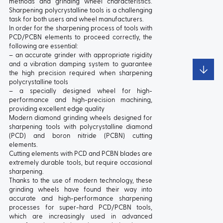
methods and grinding wheel characteristics.
Sharpening polycrystalline tools is a challenging
TYPE:
5
TYPE:
5201
task for both users and wheel manufacturers.
In order for the sharpening process of tools with
PCD/PCBN elements to proceed correctly, the
following are essential:
– an accurate grinder with appropriate rigidity
and a vibration damping system to guarantee
the high precision required when sharpening
polycrystalline tools
– a specially designed wheel for high-
performance and high-precision machining,
providing excellent edge quality
Modern diamond grinding wheels designed for
sharpening tools with polycrystalline diamond
TYPE:
5210
TYPE:
5211
(PCD) and boron nitride (PCBN) cutting
elements.
Cutting elements with PCD and PCBN blades are
extremely durable tools, but require occasional
sharpening.
Thanks to the use of modern technology, these
grinding wheels have found their way into
accurate and high-performance sharpening
processes for super-hard PCD/PCBN tools,
which are increasingly used in advanced