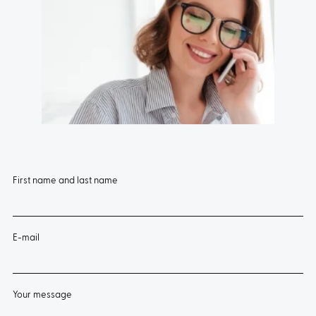
TYPE:
5270
First name and last name
E-mail
Your message