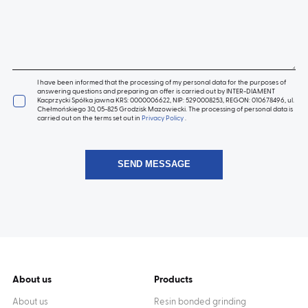
I have been informed that the processing of my personal data for the purposes of
answering questions and preparing an offer is carried out by INTER-DIAMENT
Kacprzycki Spółka jawna KRS: 0000006622, NIP: 5290008253, REGON: 010678496, ul.
Chełmońskiego 30, 05-825 Grodzisk Mazowiecki. The processing of personal data is
carried out on the terms set out in
Privacy Policy
.
About us
Products
About us
Resin bonded grinding