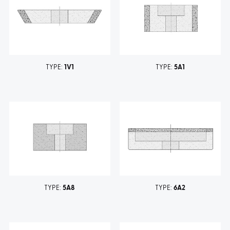
TYPE:
1V1
TYPE:
5A1
TYPE:
5A8
TYPE:
6A2