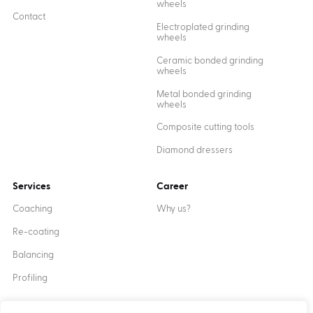
wheels
Contact
Electroplated grinding
wheels
Ceramic bonded grinding
wheels
Metal bonded grinding
wheels
Composite cutting tools
Diamond dressers
Services
Career
Coaching
Why us?
Re-coating
Balancing
Profiling