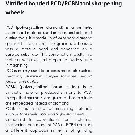
ball bearings
Vitrified bonded PCD/PCBN tool sharpening
wheels
PCD (polycrystalline diamond) is a synthetic
super-hard material used in the manufacture of
cutting tools. It is made up of very hard diamond
grains of micron size. The grains are bonded
with a metallic bond and deposited on a
carbide substrate. This combination results in a
material with excellent properties, widely used
in machining.
PCD is mainly used to process materials such as
TYPE:
1
TYPE:
1C
ceramics, aluminium, copper, laminates, wood,
plastic, and rubber.
PCBN (polycrystalline boron nitride) is a
synthetic material produced similarly to PCD,
except that micron-sized grains of boron nitride
are embedded instead of diamond.
PCBN is mainly used for machining materials
such as tool steels, HSS, and high-alloy steels.
Compared to conventional tool materials,
sharpening tools made of PCD or PCBN requires
a different approach in terms of grinding