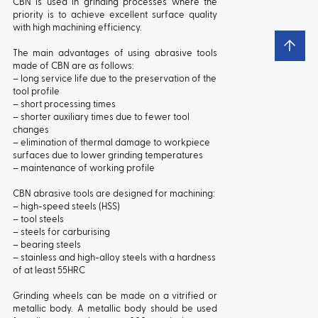
CBN is used in grinding processes where the
priority is to achieve excellent surface quality
with high machining efficiency.
The main advantages of using abrasive tools
made of CBN are as follows:
– long service life due to the preservation of the
tool profile
– short processing times
– shorter auxiliary times due to fewer tool
changes
– elimination of thermal damage to workpiece
surfaces due to lower grinding temperatures
– maintenance of working profile
CBN abrasive tools are designed for machining:
– high-speed steels (HSS)
– tool steels
– steels for carburising
– bearing steels
– stainless and high-alloy steels with a hardness
of at least 55HRC
Grinding wheels can be made on a vitrified or
metallic body. A metallic body should be used