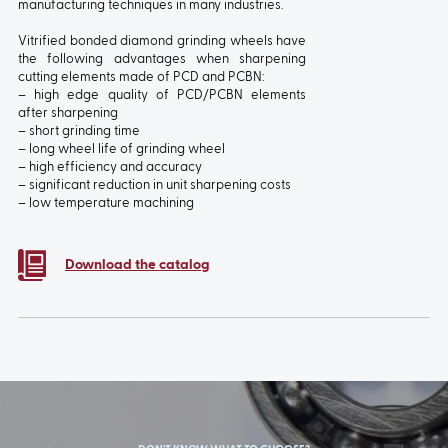
manufacturing techniques in many industries.
Vitrified bonded diamond grinding wheels have
TYPE:
5212
TYPE:
5213
the following advantages when sharpening
cutting elements made of PCD and PCBN:
– high edge quality of PCD/PCBN elements
after sharpening
– short grinding time
– long wheel life of grinding wheel
– high efficiency and accuracy
– significant reduction in unit sharpening costs
– low temperature machining
Download the catalog
TYPE:
5220
TYPE:
5221