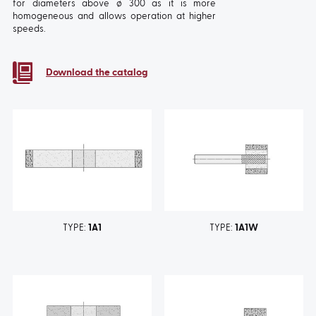
for diameters above ø 300 as it is more
homogeneous and allows operation at higher
speeds.
Download the catalog
TYPE:
1A1
TYPE:
1A1W