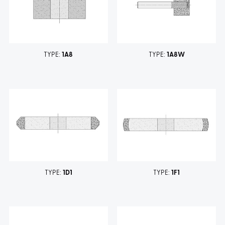
TYPE:
1A8
TYPE:
1A8W
TYPE:
1D1
TYPE:
1F1