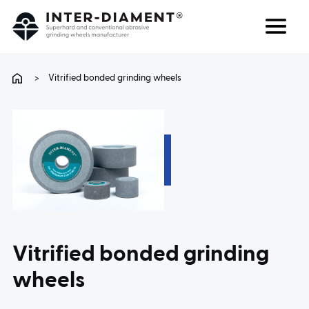
Search
Language
>
Vitrified bonded grinding wheels
ABOUT US
PRODUCTS
SERVICES
FAQ
Vitrified bonded grinding
CAREER
wheels
CONTACT