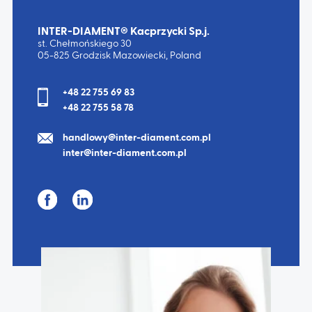
INTER-DIAMENT® Kacprzycki Sp.j.
st. Chełmońskiego 30
05-825 Grodzisk Mazowiecki, Poland
TYPE:
5242
TYPE:
5250
+48 22 755 69 83
+48 22 755 58 78
handlowy@inter-diament.com.pl
inter@inter-diament.com.pl
TYPE:
5261
TYPE:
5262