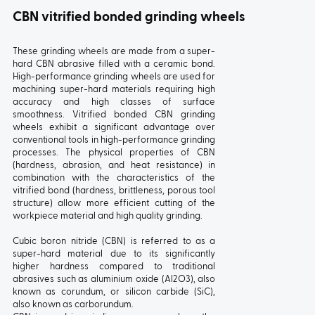
CBN vitrified bonded grinding wheels
These grinding wheels are made from a super-
hard CBN abrasive filled with a ceramic bond.
High-performance grinding wheels are used for
machining super-hard materials requiring high
accuracy and high classes of surface
smoothness. Vitrified bonded CBN grinding
wheels exhibit a significant advantage over
conventional tools in high-performance grinding
processes. The physical properties of CBN
(hardness, abrasion, and heat resistance) in
combination with the characteristics of the
vitrified bond (hardness, brittleness, porous tool
structure) allow more efficient cutting of the
workpiece material and high quality grinding.
Cubic boron nitride (CBN) is referred to as a
super-hard material due to its significantly
higher hardness compared to traditional
abrasives such as aluminium oxide (Al2O3), also
known as corundum, or silicon carbide (SiC),
also known as carborundum.