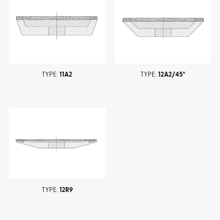
TYPE:
11A2
TYPE:
12A2/45°
TYPE:
12R9