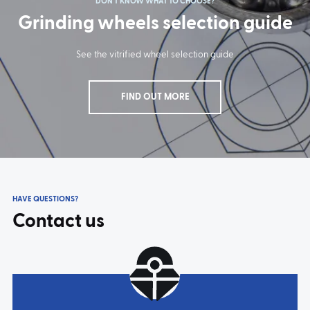
DON'T KNOW WHAT TO CHOOSE?
Grinding wheels selection guide
TYPE:
11A2
TYPE:
6A2
TYPE:
5222
TYPE:
5226
See the vitrified wheel selection guide
FIND OUT MORE
HAVE QUESTIONS?
TYPE:
5230
TYPE:
5240
Contact us