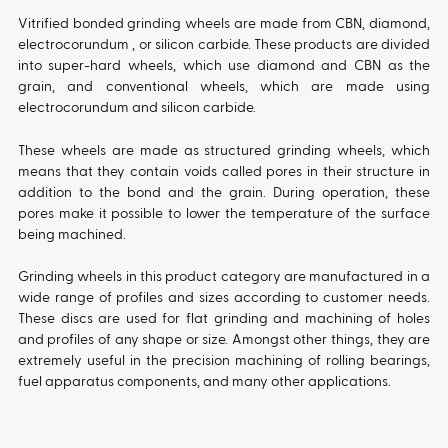
Vitrified bonded grinding wheels are made from CBN, diamond,
electrocorundum , or silicon carbide. These products are divided
into super-hard wheels, which use diamond and CBN as the
grain, and conventional wheels, which are made using
electrocorundum and silicon carbide.
These wheels are made as structured grinding wheels, which
means that they contain voids called pores in their structure in
addition to the bond and the grain. During operation, these
pores make it possible to lower the temperature of the surface
being machined.
Grinding wheels in this product category are manufactured in a
wide range of profiles and sizes according to customer needs.
These discs are used for flat grinding and machining of holes
and profiles of any shape or size. Amongst other things, they are
extremely useful in the precision machining of rolling bearings,
fuel apparatus components, and many other applications.