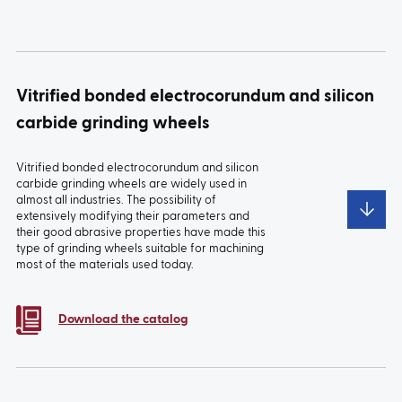
Vitrified bonded electrocorundum and silicon
carbide grinding wheels
Vitrified bonded electrocorundum and silicon
carbide grinding wheels are widely used in
almost all industries. The possibility of
extensively modifying their parameters and
their good abrasive properties have made this
type of grinding wheels suitable for machining
most of the materials used today.
Download the catalog
Grinding
Wheels for fuel
Standard
Ceramic flap
wheels for
system
wheels
wheel
machining of
machining