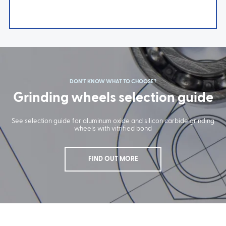
DON'T KNOW WHAT TO CHOOSE?
Grinding wheels selection guide
See selection guide for aluminum oxide and silicon carbide grinding
wheels with vitrified bond
FIND OUT MORE