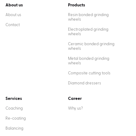
About us
Products
About us
Resin bonded grinding
wheels
Contact
Electroplated grinding
wheels
Ceramic bonded grinding
wheels
Metal bonded grinding
wheels
Composite cutting tools
Diamond dressers
Services
Career
Coaching
Why us?
Re-coating
Balancing