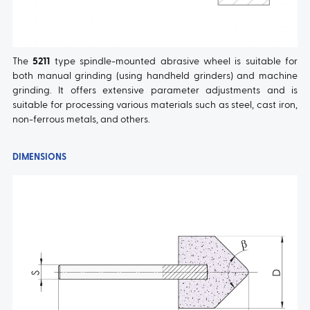
The
5211
type spindle-mounted abrasive wheel is suitable for
both manual grinding (using handheld grinders) and machine
grinding. It offers extensive parameter adjustments and is
suitable for processing various materials such as steel, cast iron,
non-ferrous metals, and others.
DIMENSIONS