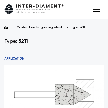
Search
Language
>
Vitrified bonded grinding wheels
>
Type:
5211
ABOUT US
Type:
5211
PRODUCTS
APPLICATION
SERVICES
FAQ
CAREER
CONTACT