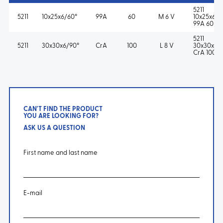
5211
5211
10x25x6/60°
99A
60
M 6 V
10x25x6/6
99A 60 M
5211
5211
30x30x6/90°
CrA
100
L 8 V
30x30x6/
CrA 100 L
CAN'T FIND THE PRODUCT
YOU ARE LOOKING FOR?
ASK US A QUESTION
First name and last name
E-mail