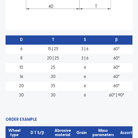
D
T
S
β
6
15 | 25
3 | 6
60°
8
20 | 25
3 | 6
60°
10
25
6
60°
16
30
6
60°
20
35
6
60°
30
30
6
60° | 90°
ORDER EXAMPLE
Wheel
Abrasive
Mass
D T S/β
Grain
Assortme
type
material
parameters