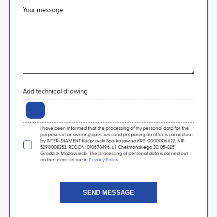
Your message
Add technical drawing
I have been informed that the processing of my personal data for the
purposes of answering questions and preparing an offer is carried out
by INTER-DIAMENT Kacprzycki Spółka jawna KRS: 0000006622, NIP:
5290008253, REGON: 010678496, ul. Chełmońskiego 30, 05-825
Grodzisk Mazowiecki. The processing of personal data is carried out
on the terms set out in
Privacy Policy
.