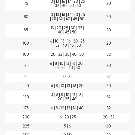
10 | 13 | 16 | 17 | 20 | 25
75
20
| 32 | 40 | 50 | 60
10 | 13 | 16 | 17 | 20 | 25
80
20
| 28 | 32 | 40 | 45 | 50
13 | 20 | 25 | 30 | 32 |
85
20
40 | 45 | 50
6 | 10 | 13 | 16 | 20 | 25
100
20
| 32 | 40 | 45 | 50
100
20 | 32 | 35 | 40 | 50
32
6 | 8 | 10 | 13 | 16 | 20 |
125
20
25 | 32 | 40 | 50
125
10 | 32
32
150
6 | 8 | 10 | 13 | 16 | 20
20
4 | 6 | 8 | 10 | 13 | 16 |
150
32
20 | 25 | 40
175
6 | 8 | 10 | 13 | 16 | 40
32
200
16 | 20 | 25
20 | 32
225
5 | 6
60