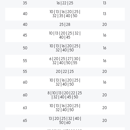
35
16 | 22 | 25
13
10 | 13 | 16 | 20 | 25 |
40
13
32 | 35 | 40 | 50
40
25 | 28
20
10 | 13 | 20 | 25 | 32 |
45
16
40 | 45
10 | 13 | 16 | 20 | 25 |
50
16
32 | 40 | 50
6 | 20 | 25 | 27 | 30 |
55
16
32 | 40 | 50 | 55
55
20 | 22 | 25
20
10 | 13 | 16 | 20 | 25 |
60
16
32 | 40 | 50
8 | 10 | 13 | 20 | 22 | 25
60
20
| 32 | 40 | 45 | 50
10 | 13 | 16 | 20 | 25 |
63
20
32 | 40 | 50
13 | 20 | 25 | 32 | 40 |
65
20
50 | 60