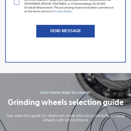
5290008253, REGON: 010678496, ul. Chełmońskiego 30, 05-825
Grodzisk Mazowiecki. The processing of personal data is carried out
on the terms set out in
Privacy Policy
.
DON'T KNOW WHAT TO CHOOSE?
Grinding wheels selection guide
See selection guide for aluminum oxide and silicon carbide grinding
wheels with vitrified bond