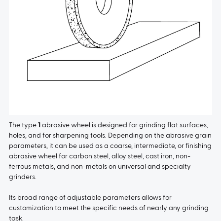
The type
1
abrasive wheel is designed for grinding flat surfaces,
holes, and for sharpening tools. Depending on the abrasive grain
parameters, it can be used as a coarse, intermediate, or finishing
abrasive wheel for carbon steel, alloy steel, cast iron, non-
ferrous metals, and non-metals on universal and specialty
grinders.
Its broad range of adjustable parameters allows for
customization to meet the specific needs of nearly any grinding
task.