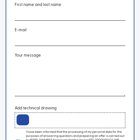
First name and last name
E-mail
Your message
Add technical drawing
I have been informed that the processing of my personal data for the
purposes of answering questions and preparing an offer is carried out
by INTER-DIAMENT Kacprzycki Spółka jawna KRS: 0000006622, NIP: