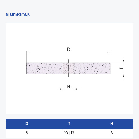
DIMENSIONS
D
T
H
8
10 | 13
3