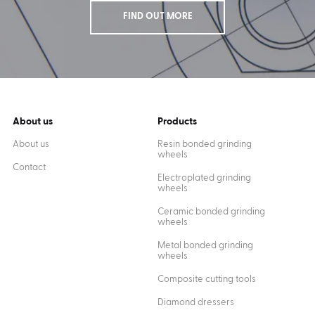
FIND OUT MORE
About us
Products
About us
Resin bonded grinding
wheels
Contact
Electroplated grinding
wheels
Ceramic bonded grinding
wheels
Metal bonded grinding
wheels
Composite cutting tools
Diamond dressers