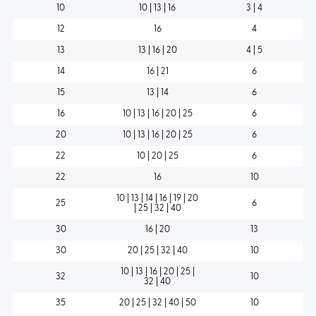
10
10 | 13 | 16
3 | 4
12
16
4
13
13 | 16 | 20
4 | 5
14
16 | 21
6
15
13 | 14
6
16
10 | 13 | 16 | 20 | 25
6
20
10 | 13 | 16 | 20 | 25
6
22
10 | 20 | 25
6
22
16
10
10 | 13 | 14 | 16 | 19 | 20
25
6
| 25 | 32 | 40
30
16 | 20
13
30
20 | 25 | 32 | 40
10
10 | 13 | 16 | 20 | 25 |
32
10
32 | 40
35
20 | 25 | 32 | 40 | 50
10