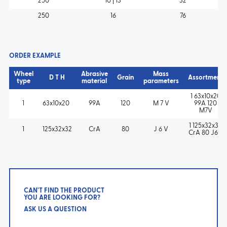
250
10 | 13
32
250
16
76
ORDER EXAMPLE
Wheel
Abrasive
Mass
D T H
Grain
Assortment
type
material
parameters
1 63x10x20
1
63x10x20
99A
120
M 7 V
99A 120
M7V
1 125x32x32
1
125x32x32
CrA
80
J 6 V
CrA 80 J6V
CAN'T FIND THE PRODUCT
YOU ARE LOOKING FOR?
ASK US A QUESTION