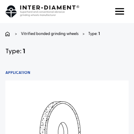
Search
Language
>
Vitrified bonded grinding wheels
>
Type:
1
ABOUT US
Type:
1
PRODUCTS
APPLICATION
SERVICES
FAQ
CAREER
CONTACT