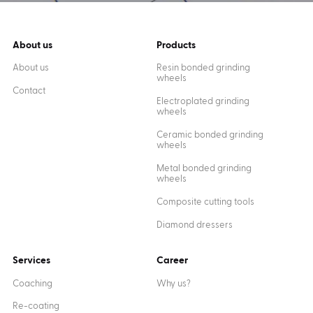
About us
Products
About us
Resin bonded grinding
wheels
Contact
Electroplated grinding
wheels
Ceramic bonded grinding
wheels
Metal bonded grinding
wheels
Composite cutting tools
Diamond dressers
Services
Career
Coaching
Why us?
Re-coating