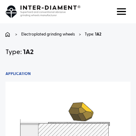
Search
Language
>
Electroplated grinding wheels
>
Type:
1A2
ABOUT US
Type:
1A2
PRODUCTS
APPLICATION
SERVICES
FAQ
CAREER
CONTACT