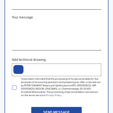
Your message
Add technical drawing
I have been informed that the processing of my personal data for the
purposes of answering questions and preparing an offer is carried out
by INTER-DIAMENT Kacprzycki Spółka jawna KRS: 0000006622, NIP:
5290008253, REGON: 010678496, ul. Chełmońskiego 30, 05-825
Grodzisk Mazowiecki. The processing of personal data is carried out
on the terms set out in
Privacy Policy
.