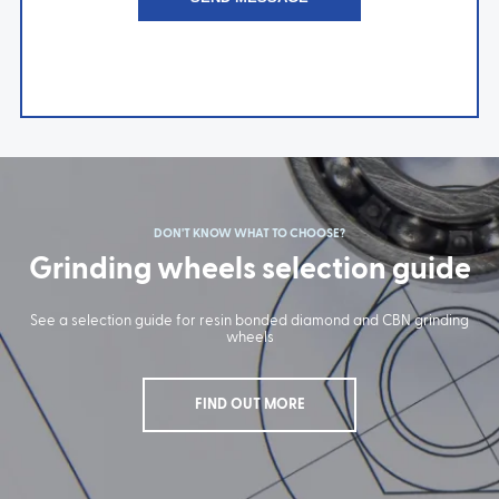
DON'T KNOW WHAT TO CHOOSE?
Grinding wheels selection guide
See a selection guide for resin bonded diamond and CBN grinding
wheels
FIND OUT MORE