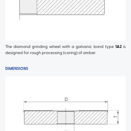
The diamond grinding wheel with a galvanic bond type
1A2
is
designed for rough processing (coring) of amber.
DIMENSIONS