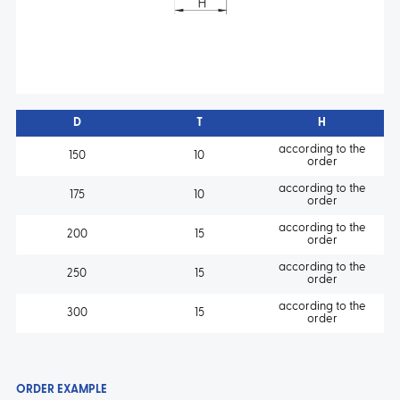
D
T
H
according to the
150
10
order
according to the
175
10
order
according to the
200
15
order
according to the
250
15
order
according to the
300
15
order
ORDER EXAMPLE