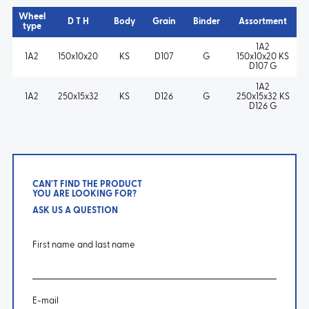
Wheel
D T H
Body
Grain
Binder
Assortment
type
1A2
1A2
150x10x20
KS
D107
G
150x10x20 KS
D107 G
1A2
1A2
250x15x32
KS
D126
G
250x15x32 KS
D126 G
CAN'T FIND THE PRODUCT
YOU ARE LOOKING FOR?
ASK US A QUESTION
First name and last name
E-mail