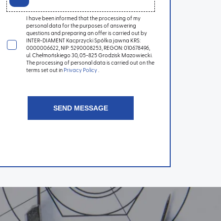
I have been informed that the processing of my
personal data for the purposes of answering
questions and preparing an offer is carried out by
INTER-DIAMENT Kacprzycki Spółka jawna KRS:
0000006622, NIP: 5290008253, REGON: 010678496,
ul. Chełmońskiego 30, 05-825 Grodzisk Mazowiecki.
The processing of personal data is carried out on the
terms set out in
Privacy Policy
.