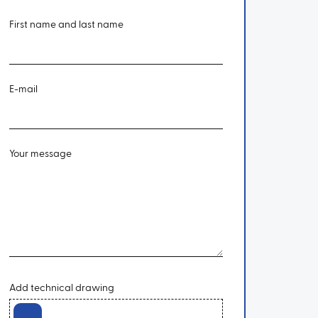
First name and last name
E-mail
Your message
Add technical drawing