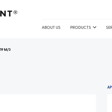
ABOUT US
PRODUCTS
SE
219 M/3
AP