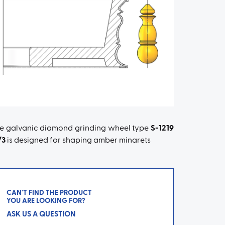
e galvanic diamond grinding wheel type
S-1219
/3
is designed for shaping amber minarets
CAN'T FIND THE PRODUCT
YOU ARE LOOKING FOR?
ASK US A QUESTION