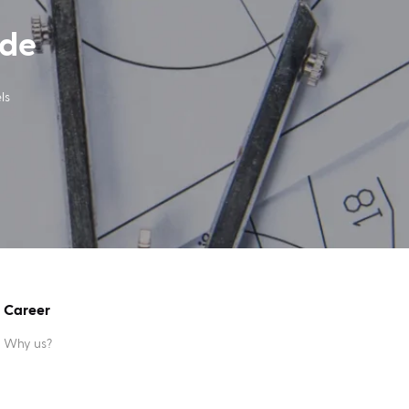
ide
ls
Career
Why us?