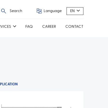
Search
Language
EN
RVICES
FAQ
CAREER
CONTACT
PLICATION