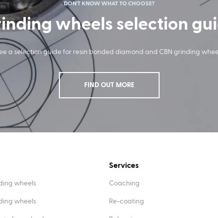
DON'T KNOW WHAT TO CHOOSE?
inding wheels selection gu
ee a selection guide for resin bonded diamond and CBN grinding whee
FIND OUT MORE
Services
ding wheels
Coaching
nding wheels
Re-coating