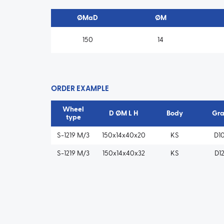
ØMaD
ØM
150
14
ORDER EXAMPLE
Wheel
D ØM L H
Body
Gra
type
S-1219 M/3
150x14x40x20
KS
D1
S-1219 M/3
150x14x40x32
KS
D1