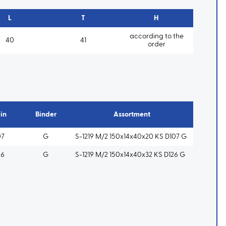
L
T
H
according to the
40
41
order
in
Binder
Assortment
07
G
S-1219 M/2 150x14x40x20 KS D107 G
26
G
S-1219 M/2 150x14x40x32 KS D126 G