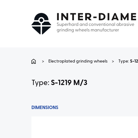
>
Electroplated grinding wheels
>
Type:
S-1
Type:
S-1219 M/3
DIMENSIONS