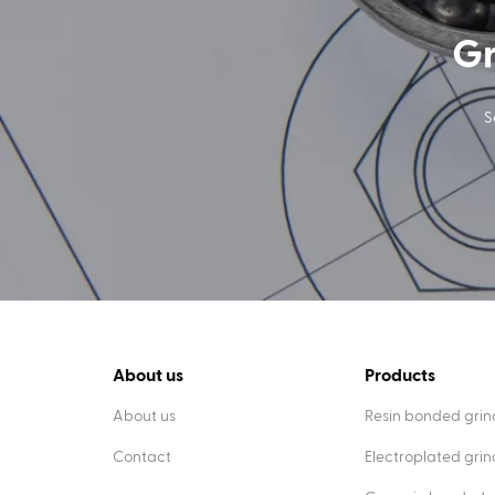
Gr
S
About us
Products
About us
Resin bonded grin
Contact
Electroplated gri