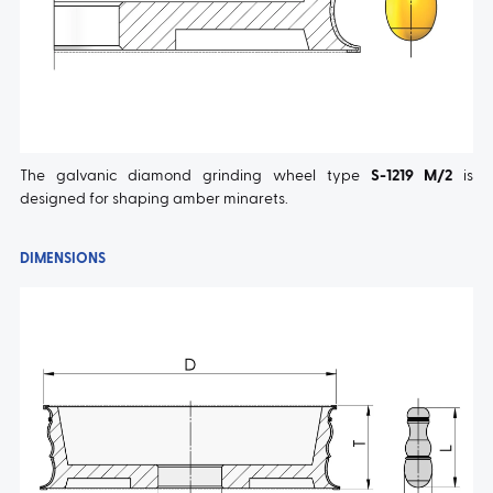
The galvanic diamond grinding wheel type
S-1219 M/2
is
designed for shaping amber minarets.
DIMENSIONS