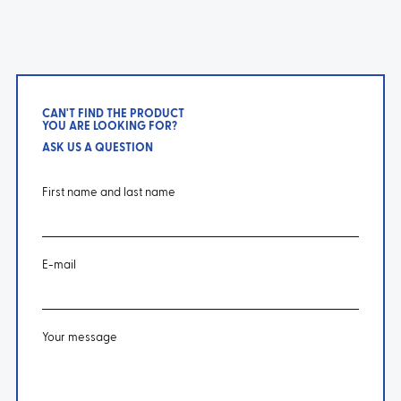
CAN'T FIND THE PRODUCT
YOU ARE LOOKING FOR?
ASK US A QUESTION
First name and last name
E-mail
Your message