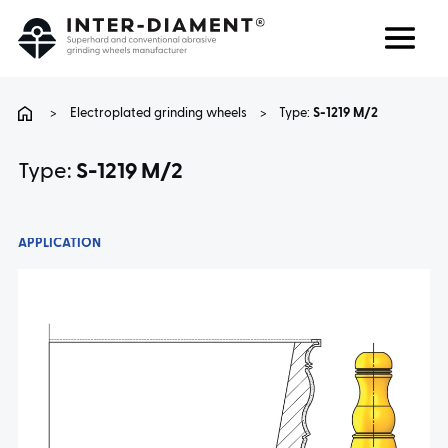
Search
Language
>
Electroplated grinding wheels
>
Type:
S-1219 M/2
ABOUT US
Type:
S-1219 M/2
PRODUCTS
APPLICATION
SERVICES
FAQ
CAREER
CONTACT