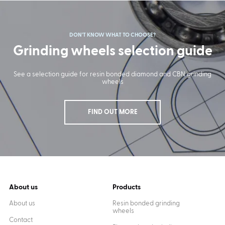
DON'T KNOW WHAT TO CHOOSE?
Grinding wheels selection guide
See a selection guide for resin bonded diamond and CBN grinding
wheels
FIND OUT MORE
About us
Products
About us
Resin bonded grinding
wheels
Contact