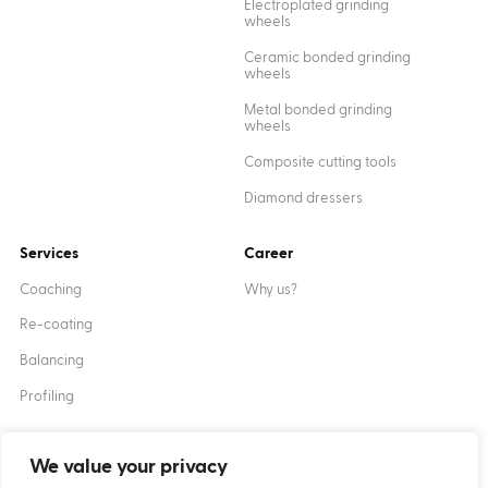
Electroplated grinding
wheels
Ceramic bonded grinding
wheels
Metal bonded grinding
wheels
Composite cutting tools
Diamond dressers
Services
Career
Coaching
Why us?
Re-coating
Balancing
Profiling
We value your privacy
Created by
XANTUM