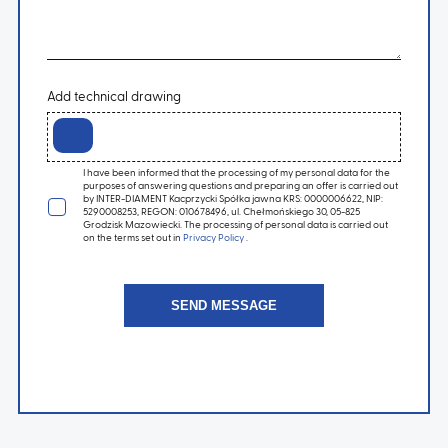
Add technical drawing
I have been informed that the processing of my personal data for the
purposes of answering questions and preparing an offer is carried out
by INTER-DIAMENT Kacprzycki Spółka jawna KRS: 0000006622, NIP:
5290008253, REGON: 010678496, ul. Chełmońskiego 30, 05-825
Grodzisk Mazowiecki. The processing of personal data is carried out
on the terms set out in
Privacy Policy
.