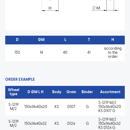
D
ØM
L
T
H
according
150
14
40
41
to the
order
ORDER EXAMPLE
Wheel
D ØM L H
Body
Grain
Binder
Assortment
type
S-1219 M/2
S-1219
150x14x40x20
KS
D107
G
150x14x40x20
M/2
KS D107 G
S-1219 M/2
S-1219
150x14x40x32
KS
D126
G
150x14x40x32
M/2
KS D126 G