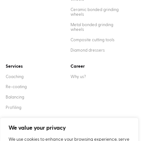
Ceramic bonded grinding
wheels
Metal bonded grinding
wheels
Composite cutting tools
Diamond dressers
Services
Career
Coaching
Why us?
Re-coating
Balancing
Profiling
We value your privacy
Created by
XANTUM
We use cookies to enhance your browsing experience, serve