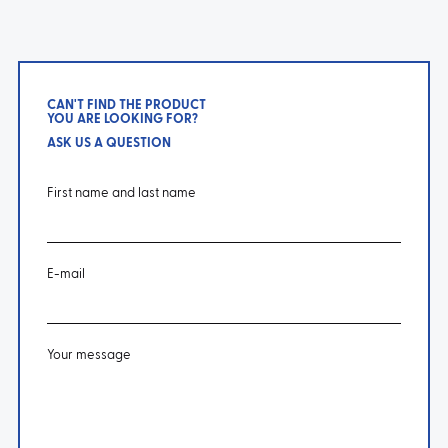
CAN'T FIND THE PRODUCT
YOU ARE LOOKING FOR?
ASK US A QUESTION
First name and last name
E-mail
Your message