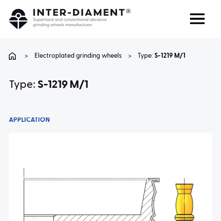
Search
Language
>
Electroplated grinding wheels
>
Type:
S-1219 M/1
ABOUT US
Type:
S-1219 M/1
PRODUCTS
APPLICATION
SERVICES
FAQ
CAREER
CONTACT