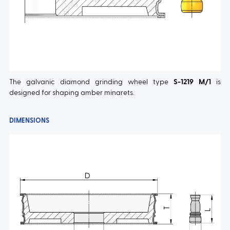
The galvanic diamond grinding wheel type
S-1219 M/1
is
designed for shaping amber minarets.
DIMENSIONS