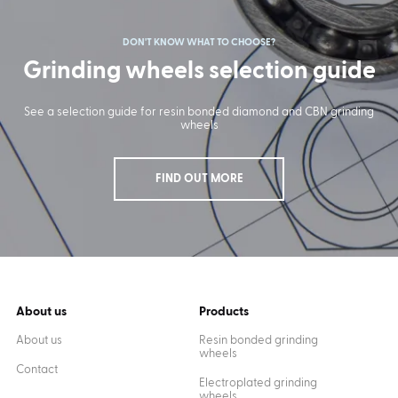
DON'T KNOW WHAT TO CHOOSE?
Grinding wheels selection guide
See a selection guide for resin bonded diamond and CBN grinding
wheels
FIND OUT MORE
About us
Products
About us
Resin bonded grinding
wheels
Contact
Electroplated grinding
wheels