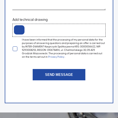
Add technical drawing
I have been informed that the processing of my personal data for the
purposes of answering questions and preparing an offer is carried out
by INTER-DIAMENT Kacprzycki Spółka jawna KRS: 0000006622, NIP:
5290008253, REGON: 010678496, ul. Chełmońskiego 30, 05-825
Grodzisk Mazowiecki. The processing of personal data is carried out
on the terms set out in
Privacy Policy
.