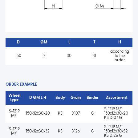
D
ØM
L
T
H
according
150
12
30
31
to the
order
ORDER EXAMPLE
Wheel
D ØM L H
Body
Grain
Binder
Assortment
type
S-1219 M/1
S-1219
150x12x30x20
KS
D107
G
150x12x30x20
M/1
KS D107 G
S-1219 M/1
S-1219
150x12x30x32
KS
D126
G
150x12x30x32
M/1
KS D126 G