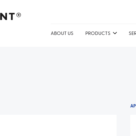
ABOUT US
PRODUCTS
SE
AP