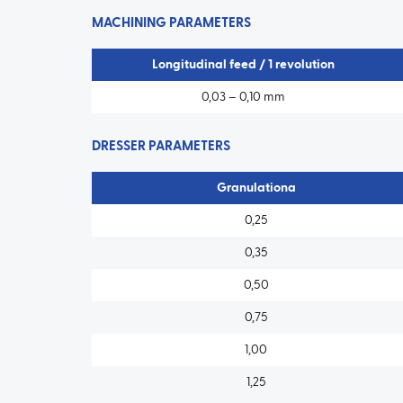
MACHINING PARAMETERS
Longitudinal feed / 1 revolution
0,03 – 0,10 mm
DRESSER PARAMETERS
Granulationa
0,25
0,35
0,50
0,75
1,00
1,25