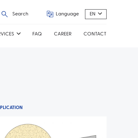
Search
Language
EN
RVICES
FAQ
CAREER
CONTACT
PLICATION