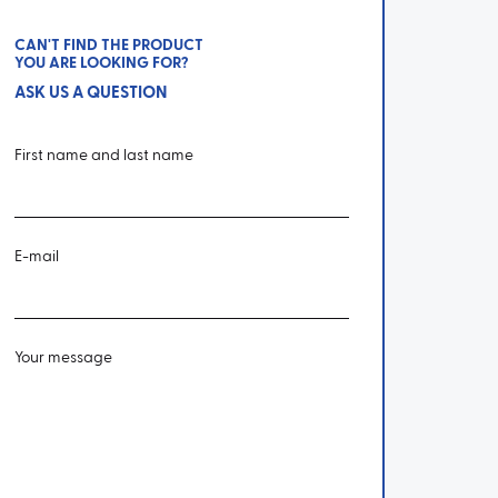
CAN'T FIND THE PRODUCT
YOU ARE LOOKING FOR?
ASK US A QUESTION
First name and last name
E-mail
Your message