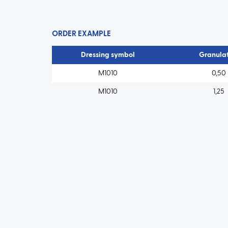
ORDER EXAMPLE
Dressing symbol
Granulat
M1010
0,50
M1010
1,25