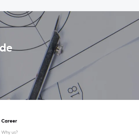
ide
Career
Why us?