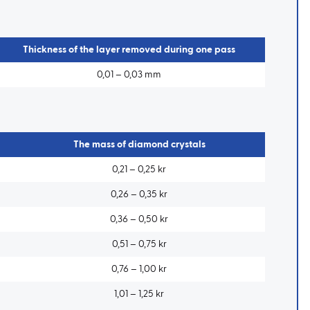
Thickness of the layer removed during one pass
0,01 – 0,03 mm
The mass of diamond crystals
0,21 – 0,25 kr
0,26 – 0,35 kr
0,36 – 0,50 kr
0,51 – 0,75 kr
0,76 – 1,00 kr
1,01 – 1,25 kr