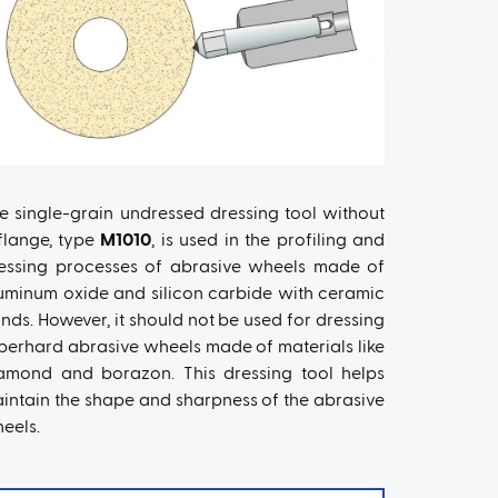
e single-grain undressed dressing tool without
flange, type
M1010
, is used in the profiling and
essing processes of abrasive wheels made of
uminum oxide and silicon carbide with ceramic
nds. However, it should not be used for dressing
perhard abrasive wheels made of materials like
amond and borazon. This dressing tool helps
intain the shape and sharpness of the abrasive
eels.