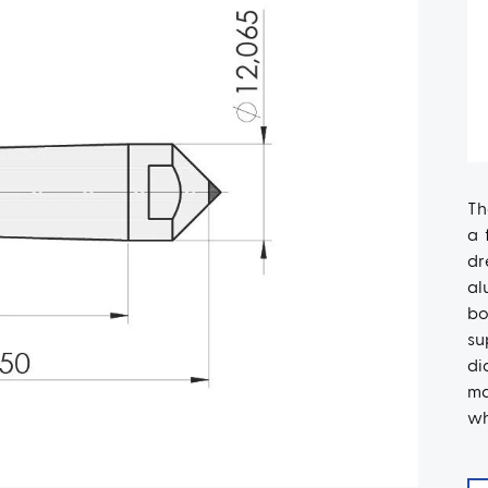
Th
a 
dr
al
bo
su
di
ma
wh