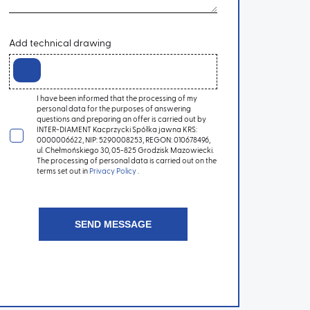
Add technical drawing
I have been informed that the processing of my
personal data for the purposes of answering
questions and preparing an offer is carried out by
INTER-DIAMENT Kacprzycki Spółka jawna KRS:
0000006622, NIP: 5290008253, REGON: 010678496,
ul. Chełmońskiego 30, 05-825 Grodzisk Mazowiecki.
The processing of personal data is carried out on the
terms set out in
Privacy Policy
.