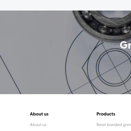
Gr
About us
Products
About us
Resin bonded grin