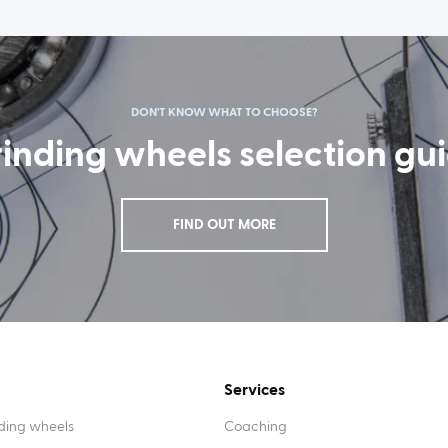
DON'T KNOW WHAT TO CHOOSE?
inding wheels selection gu
FIND OUT MORE
Services
ding wheels
Coaching