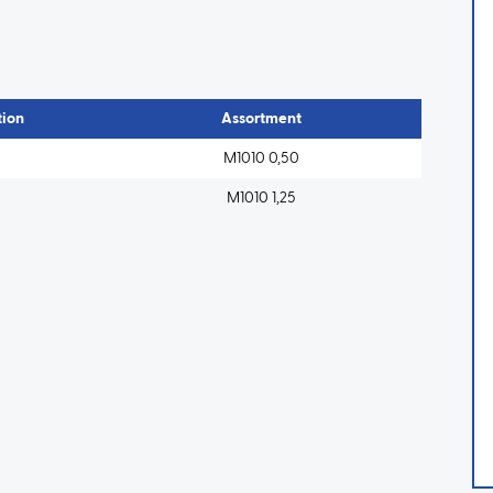
ion
Assortment
M1010 0,50
M1010 1,25