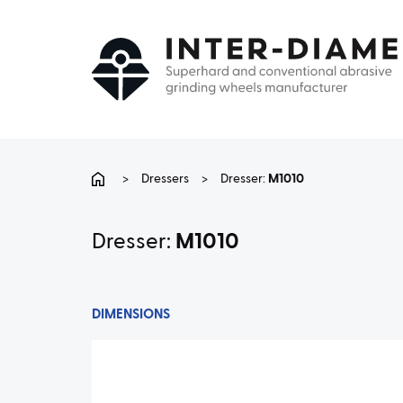
>
Dressers
>
Dresser:
M1010
Dresser:
M1010
DIMENSIONS