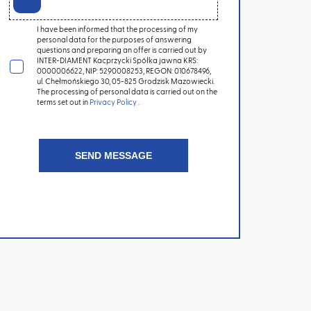
I have been informed that the processing of my
personal data for the purposes of answering
questions and preparing an offer is carried out by
INTER-DIAMENT Kacprzycki Spółka jawna KRS:
0000006622, NIP: 5290008253, REGON: 010678496,
ul. Chełmońskiego 30, 05-825 Grodzisk Mazowiecki.
The processing of personal data is carried out on the
terms set out in
Privacy Policy
.