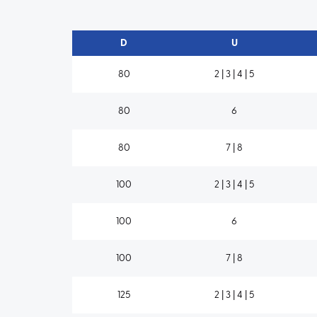
D
U
80
2 | 3 | 4 | 5
80
6
80
7 | 8
100
2 | 3 | 4 | 5
100
6
100
7 | 8
125
2 | 3 | 4 | 5