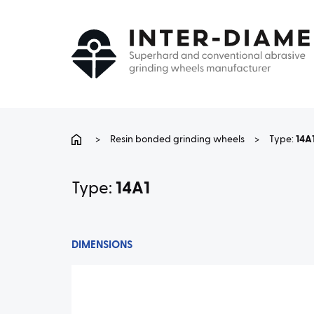
>
Resin bonded grinding wheels
>
Type:
14A
Type:
14A1
DIMENSIONS