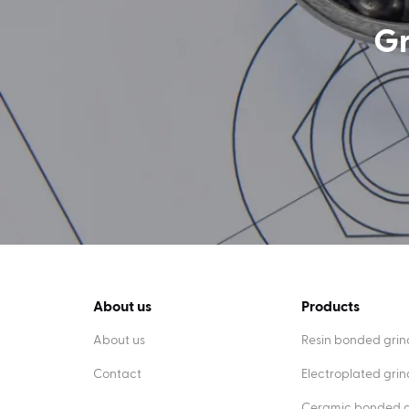
Gr
About us
Products
About us
Resin bonded grin
Contact
Electroplated gri
Ceramic bonded g