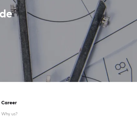
ide
Career
Why us?