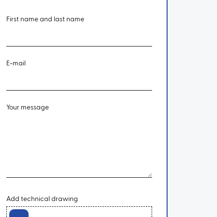
First name and last name
E-mail
Your message
Add technical drawing