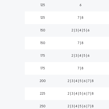
125
6
125
7 | 8
150
2 | 3 | 4 | 5 | 6
150
7 | 8
175
2 | 3 | 4 | 5 | 6
175
7 | 8
200
2 | 3 | 4 | 5 | 6 | 7 | 8
225
2 | 3 | 4 | 5 | 6 | 7 | 8
250
2 | 3 | 4 | 5 | 6 | 7 | 8