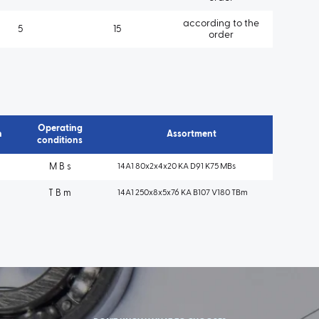
according to the
5
15
order
Operating
n
Assortment
conditions
M B s
14A1 80x2x4x20 KA D91 K75 MBs
T B m
14A1 250x8x5x76 KA B107 V180 TBm