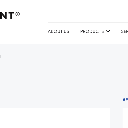
ABOUT US
PRODUCTS
SE
1
AP