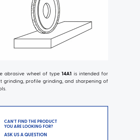
e abrasive wheel of type
14A1
is intended for
at grinding, profile grinding, and sharpening of
ols.
CAN'T FIND THE PRODUCT
YOU ARE LOOKING FOR?
ASK US A QUESTION