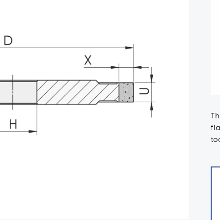
Th
fl
to