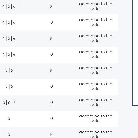
according to the
4 | 5 | 6
8
order
according to the
4 | 5 | 6
10
order
according to the
4 | 5 | 6
8
order
according to the
4 | 5 | 6
10
order
according to the
5 | 6
8
order
according to the
5 | 6
10
order
according to the
5 | 6 | 7
10
order
according to the
5
10
order
according to the
5
12
order