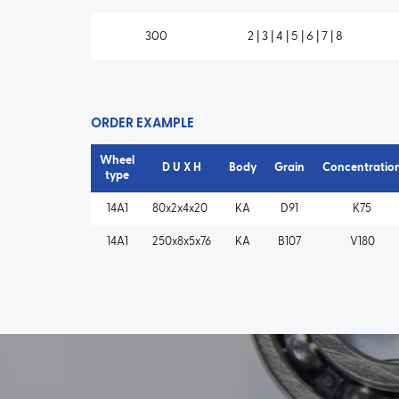
300
2 | 3 | 4 | 5 | 6 | 7 | 8
ORDER EXAMPLE
Wheel
D U X H
Body
Grain
Concentratio
type
14A1
80x2x4x20
KA
D91
K75
14A1
250x8x5x76
KA
B107
V180