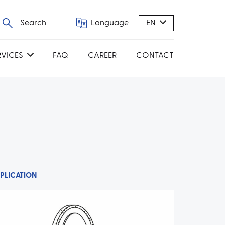
Search
Language
EN
RVICES
FAQ
CAREER
CONTACT
PLICATION