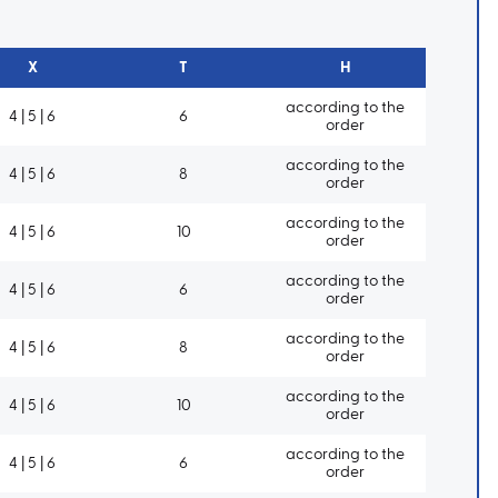
X
T
H
according to the
4 | 5 | 6
6
order
according to the
4 | 5 | 6
8
order
according to the
4 | 5 | 6
10
order
according to the
4 | 5 | 6
6
order
according to the
4 | 5 | 6
8
order
according to the
4 | 5 | 6
10
order
according to the
4 | 5 | 6
6
order