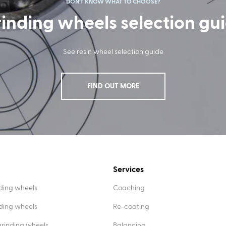
DON'T KNOW WHAT TO CHOOSE?
inding wheels selection gu
See resin wheel selection guide
FIND OUT MORE
Services
ding wheels
Coaching
nding wheels
Re-coating
rinding wheels
Balancing