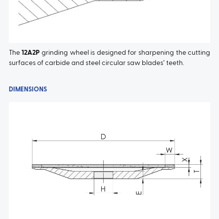
The
12A2P
grinding wheel is designed for sharpening the cutting
surfaces of carbide and steel circular saw blades’ teeth.
DIMENSIONS