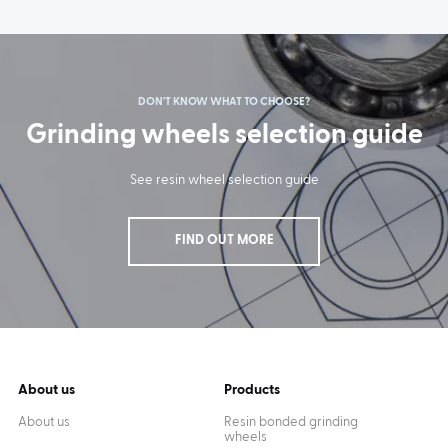
DON'T KNOW WHAT TO CHOOSE?
Grinding wheels selection guide
See resin wheel selection guide
FIND OUT MORE
About us
Products
About us
Resin bonded grinding
wheels