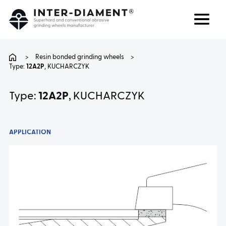
Search
Language
>
Resin bonded grinding wheels
>
Type:
12A2P
, KUCHARCZYK
ABOUT US
Type:
12A2P
, KUCHARCZYK
PRODUCTS
APPLICATION
SERVICES
FAQ
CAREER
CONTACT