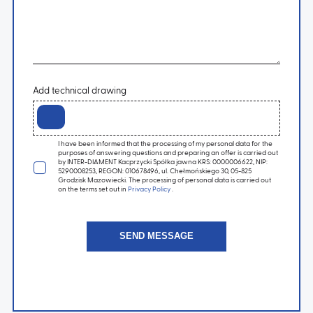
Add technical drawing
I have been informed that the processing of my personal data for the
purposes of answering questions and preparing an offer is carried out
by INTER-DIAMENT Kacprzycki Spółka jawna KRS: 0000006622, NIP:
5290008253, REGON: 010678496, ul. Chełmońskiego 30, 05-825
Grodzisk Mazowiecki. The processing of personal data is carried out
on the terms set out in
Privacy Policy
.