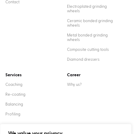
Contact
Electroplated grinding
wheels
Ceramic bonded grinding
wheels
Metal bonded grinding
wheels
Composite cutting tools
Diamond dressers
Services
Career
Coaching
Why us?
Re-coating
Balancing
Profiling
We value your privacy