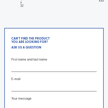
K100 T
x
32
CAN'T FIND THE PRODUCT
YOU ARE LOOKING FOR?
ASK US A QUESTION
First name and last name
E-mail
Your message