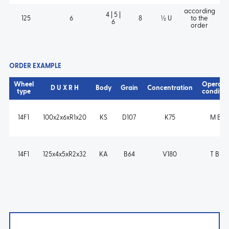
according
4 | 5 |
125
6
8
½ U
to the
6
order
ORDER EXAMPLE
Wheel
Operati
D U X R H
Body
Grain
Concentration
type
conditio
14F1
100x2x6xR1x20
KS
D107
K75
M B s
14F1
125x4x5xR2x32
KA
B64
V180
T B m