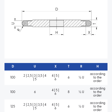
D
U
X
T
R
H
according
2 | 2,5 | 3 | 3,5 | 4
4 | 5 |
100
6
½ U
to the
| 5
6
order
according
4 | 5 |
100
6
8
½ U
to the
6
order
according
2 | 2,5 | 3 | 3,5 | 4
4 | 5 |
125
6
½ U
to the
| 5
6
order