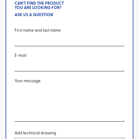
CAN'T FIND THE PRODUCT
YOU ARE LOOKING FOR?
ASK US A QUESTION
First name and last name
E-mail
Your message
Add technical drawing