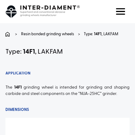
Search
Language
>
Resin bonded grinding wheels
>
Type:
14F1
, LAKFAM
ABOUT US
Type:
14F1
, LAKFAM
PRODUCTS
APPLICATION
SERVICES
The
14F1
grinding wheel is intended for grinding and shaping
carbide and steel components on the “NUA-25HC” grinder.
FAQ
DIMENSIONS
CAREER
CONTACT