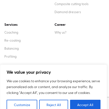
Composite cutting tools
Diamond dressers
Services
Career
Coaching
Why us?
Re-coating
Balancing
Profiling
We value your privacy
Created by
XANTUM
We use cookies to enhance your browsing experience, serve
personalized ads or content, and analyze our traffic. By
Cookies
Privacy policy
clicking "Accept All", you consent to our use of cookies.
Copyright © 2024 Inter-Diament
Customize
Reject All
Accept All