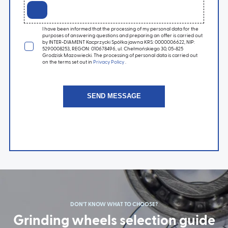
I have been informed that the processing of my personal data for the
purposes of answering questions and preparing an offer is carried out
by INTER-DIAMENT Kacprzycki Spółka jawna KRS: 0000006622, NIP:
5290008253, REGON: 010678496, ul. Chełmońskiego 30, 05-825
Grodzisk Mazowiecki. The processing of personal data is carried out
on the terms set out in
Privacy Policy
.
DON'T KNOW WHAT TO CHOOSE?
Grinding wheels selection guide