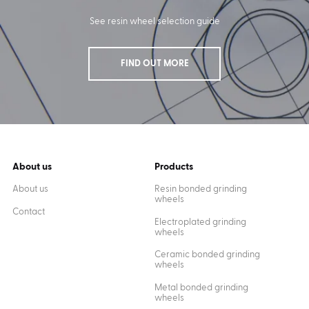
See resin wheel selection guide
FIND OUT MORE
About us
Products
About us
Resin bonded grinding
wheels
Contact
Electroplated grinding
wheels
Ceramic bonded grinding
wheels
Metal bonded grinding
wheels