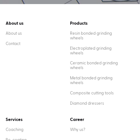
About us
Products
About us
Resin bonded grinding
wheels
Contact
Electroplated grinding
wheels
Ceramic bonded grinding
wheels
Metal bonded grinding
wheels
Composite cutting tools
Diamond dressers
Services
Career
Coaching
Why us?