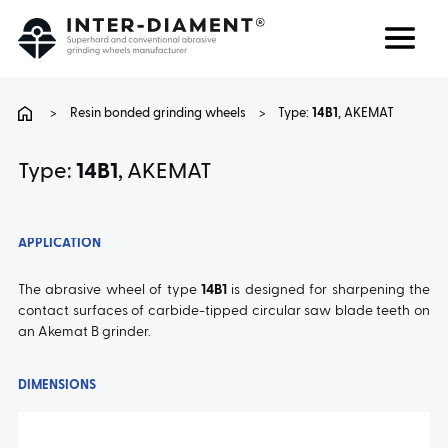
Search
Language
>
Resin bonded grinding wheels
>
Type:
14B1
, AKEMAT
ABOUT US
Type:
14B1
, AKEMAT
PRODUCTS
APPLICATION
SERVICES
The abrasive wheel of type
14B1
is designed for sharpening the
contact surfaces of carbide-tipped circular saw blade teeth on
an Akemat B grinder.
FAQ
DIMENSIONS
CAREER
CONTACT