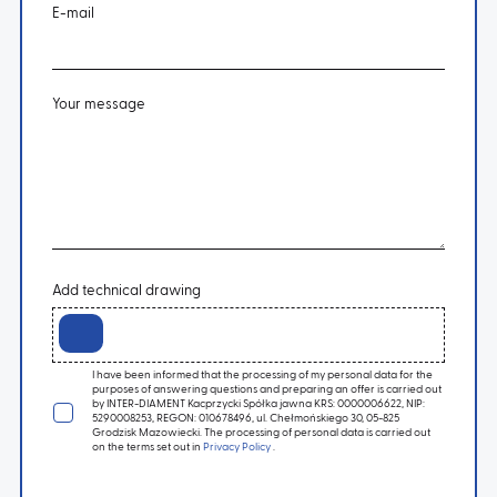
E-mail
Your message
Add technical drawing
I have been informed that the processing of my personal data for the
purposes of answering questions and preparing an offer is carried out
by INTER-DIAMENT Kacprzycki Spółka jawna KRS: 0000006622, NIP:
5290008253, REGON: 010678496, ul. Chełmońskiego 30, 05-825
Grodzisk Mazowiecki. The processing of personal data is carried out
on the terms set out in
Privacy Policy
.