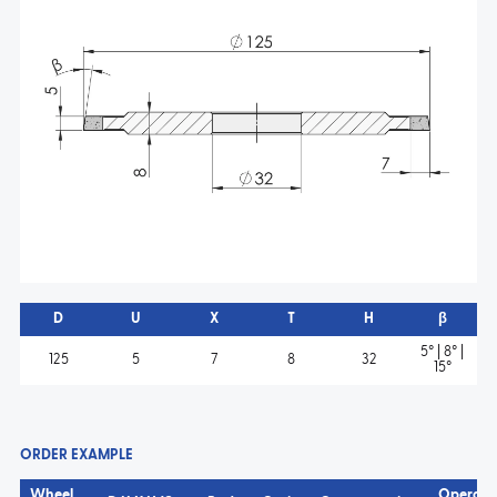
D
U
X
T
H
β
5° | 8° |
125
5
7
8
32
15°
ORDER EXAMPLE
Wheel
Operati