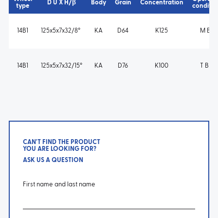
D U X H/β
Body
Grain
Concentration
type
conditio
14B1
125x5x7x32/8°
KA
D64
K125
M B s
14B1
125x5x7x32/15°
KA
D76
K100
T B m
CAN'T FIND THE PRODUCT
YOU ARE LOOKING FOR?
ASK US A QUESTION
First name and last name