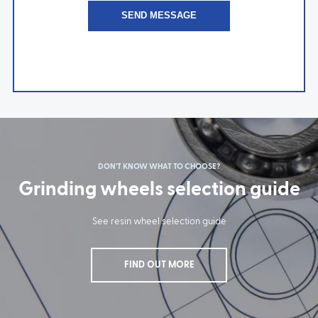
DON'T KNOW WHAT TO CHOOSE?
Grinding wheels selection guide
See resin wheel selection guide
FIND OUT MORE