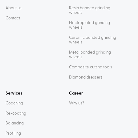
About us
Resin bonded grinding
wheels
Contact
Electroplated grinding
wheels
Ceramic bonded grinding
wheels
Metal bonded grinding
wheels
Composite cutting tools
Diamond dressers
Services
Career
Coaching
Why us?
Re-coating
Balancing
Profiling