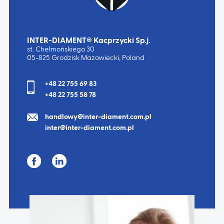
INTER-DIAMENT® Kacprzycki Sp.j.
st. Chełmońskiego 30
05-825 Grodzisk Mazowiecki, Poland
+48 22 755 69 83
+48 22 755 58 78
handlowy@inter-diament.com.pl
inter@inter-diament.com.pl