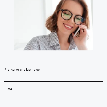
First name and last name
E-mail