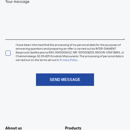
Your message
I have been informed that the processing of my personal data for the purposes of
answering questions and preparing an offer is carried out by INTER-DIAMENT
Kacprzycki Spółka jawna KRS: 0000006622, NIP: 5290008253, REGON: 010678496, ul.
Chełmońskiego 30, 05-825 Grodzisk Mazowiecki. The processing of personal data is
carried out on the terms set out in
Privacy Policy
.
About us
Products