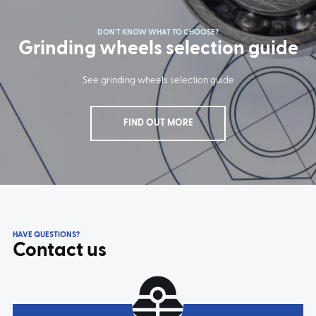
DON'T KNOW WHAT TO CHOOSE?
Grinding wheels selection guide
See grinding wheels selection guide
FIND OUT MORE
HAVE QUESTIONS?
Contact us