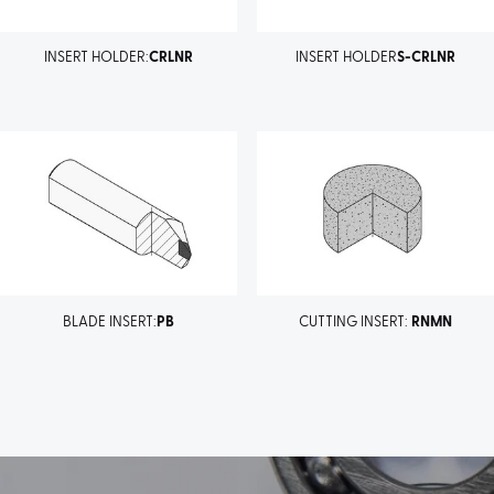
INSERT HOLDER:
CRLNR
INSERT HOLDER
S-CRLNR
BLADE INSERT:
PB
CUTTING INSERT:
RNMN