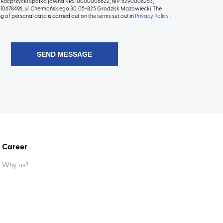
Kacprzycki Spółka jawna KRS: 0000006622, NIP: 5290008253,
0678496, ul. Chełmońskiego 30, 05-825 Grodzisk Mazowiecki. The
g of personal data is carried out on the terms set out in
Privacy Policy
.
Career
Why us?