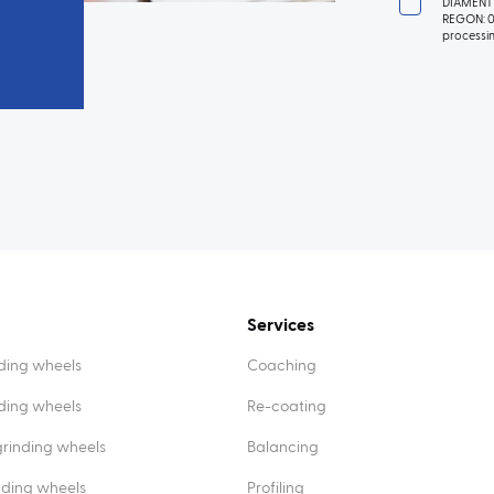
DIAMENT 
REGON: 01
processin
Services
ding wheels
Coaching
nding wheels
Re-coating
rinding wheels
Balancing
nding wheels
Profiling