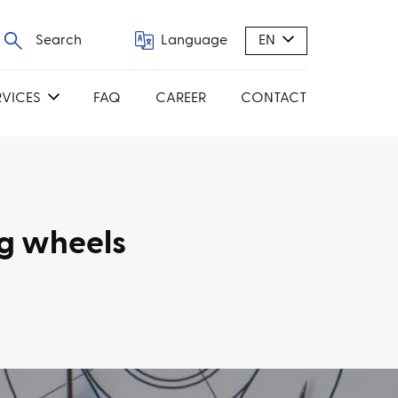
Search
Language
EN
RVICES
FAQ
CAREER
CONTACT
g wheels