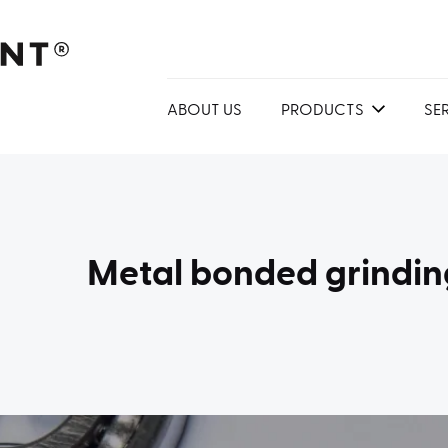
ABOUT US
PRODUCTS
SE
Metal bonded grindin