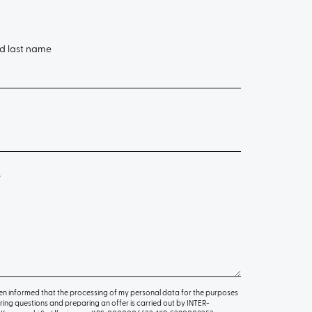
nd last name
e
en informed that the processing of my personal data for the purposes
ing questions and preparing an offer is carried out by INTER-