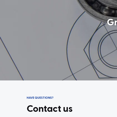
Gr
HAVE QUESTIONS?
Contact us