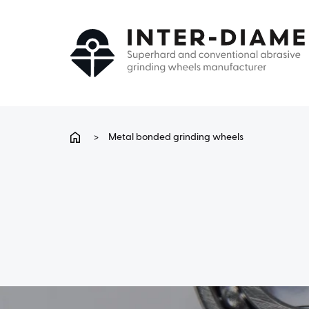
>
Metal bonded grinding wheels