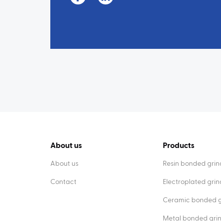
About us
Products
About us
Resin bonded grin
Contact
Electroplated gri
Ceramic bonded g
Metal bonded gri