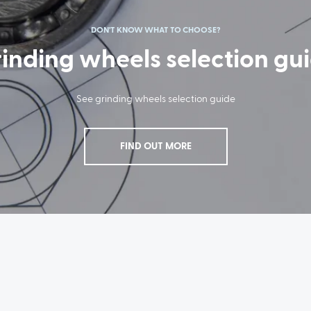
DON'T KNOW WHAT TO CHOOSE?
inding wheels selection gu
See grinding wheels selection guide
FIND OUT MORE