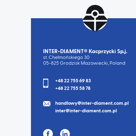
INTER-DIAMENT® Kacprzycki Sp.j.
st. Chełmońskiego 30
05-825 Grodzisk Mazowiecki, Poland
+48 22 755 69 83
+48 22 755 58 78
handlowy@inter-diament.com.pl
inter@inter-diament.com.pl