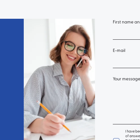
First name a
E-mail
Your messag
I have be
of answer