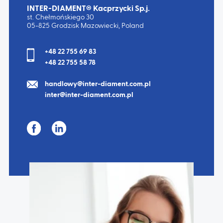
INTER-DIAMENT® Kacprzycki Sp.j.
st. Chełmońskiego 30
05-825 Grodzisk Mazowiecki, Poland
+48 22 755 69 83
+48 22 755 58 78
handlowy@inter-diament.com.pl
inter@inter-diament.com.pl