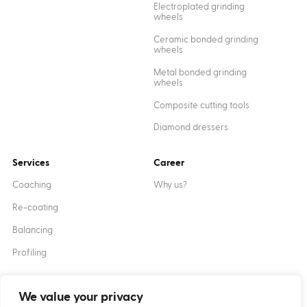
Electroplated grinding
wheels
Ceramic bonded grinding
wheels
Metal bonded grinding
wheels
Composite cutting tools
Diamond dressers
Services
Career
Coaching
Why us?
Re-coating
Balancing
Profiling
We value your privacy
Created by
XANTUM