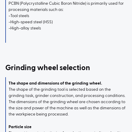
PCBN (Polycrystalline Cubic Boron Nitride) is primarily used for
processing materials such as:
-Tool steels
-High-speed steel (HSS)
-High-alloy steels
Grinding wheel selection
The shape and dimensions of the grinding wheel.
The shape of the grinding tool is selected based on the
grinding task, grinder construction, and processing conditions.
The dimensions of the grinding wheel are chosen according to
the size and power of the machine as well as the dimensions of
the workpiece being processed.
Particle size