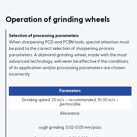
Operation of grinding wheels
Selection of processing parameters
When sharpening PCD and PCBN tools, special attention must
be paid to the correct selection of sharpening process
parameters. A diamond grinding wheel, made with the most
advanced technology, will never be effective if the conditions
of its application and/or processing parameters are chosen
incorrectly.
Parameters
Grinding speed: 20 m/s – recommended; 15÷30 m/s –
permissible
Allowance:
ough grinding: 0.02-0.05 mm/pass