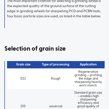
The most important criterion for selecting a grinding wheel is
the expected quality of the ground surface of the cutting
edge. In grinding wheels for sharpening PCD and PCBN tools,
four basic particle sizes are used, as listed in the table below.
Selection of grain size
Grain size
Type of processing
Application
Regenerative
grinding – profiling
D22
Rough
the edge and
sharpening heavily
worn inserts.
Standard grain size
– enables high
sharpening
efficiency and
D15
universal
good quality of