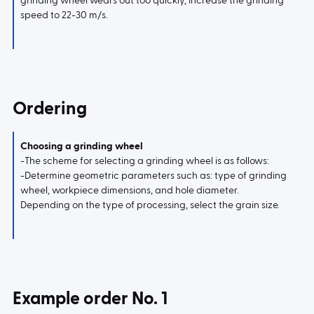
grinding wheel wears out too quickly, increase the grinding
speed to 22-30 m/s.
Ordering
Choosing a grinding wheel
-The scheme for selecting a grinding wheel is as follows:
-Determine geometric parameters such as: type of grinding
wheel, workpiece dimensions, and hole diameter.
Depending on the type of processing, select the grain size.
Example order No. 1