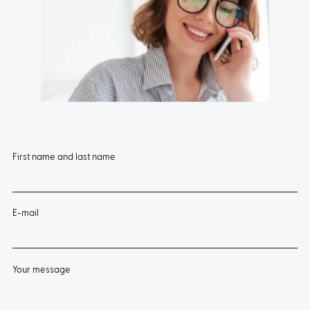
First name and last name
E-mail
Your message