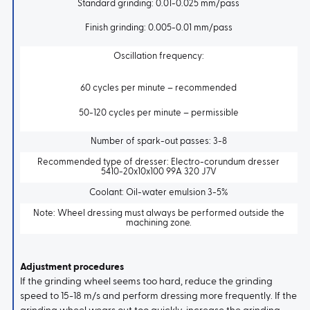
Standard grinding: 0.01-0.025 mm/pass
Finish grinding: 0.005-0.01 mm/pass
Oscillation frequency:
60 cycles per minute – recommended
50-120 cycles per minute – permissible
Number of spark-out passes: 3-8
Recommended type of dresser: Electro-corundum dresser
5410-20x10x100 99A 320 J7V
Coolant: Oil-water emulsion 3-5%
Note: Wheel dressing must always be performed outside the
machining zone.
Adjustment procedures
If the grinding wheel seems too hard, reduce the grinding
speed to 15-18 m/s and perform dressing more frequently. If the