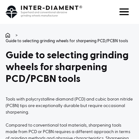
Search
Language
>
Guide to selecting grinding wheels for sharpening PCD/PCBN tools
ABOUT US
Guide to selecting grinding
wheels for sharpening
PRODUCTS
PCD/PCBN tools
SERVICES
Tools with polycrystalline diamond (PCD) and cubic boron nitride
FAQ
(PCBN) tips are exceptionally durable but require occasional
sharpening.
CAREER
Compared to conventional tool materials, sharpening tools
made from PCD or PCBN requires a different approach in terms
of grinding methods and abrasive characteristics. Sharpening
CONTACT