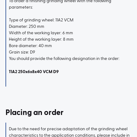
To order a finishing grinding wheel with the following
parameters:
Type of grinding wheel: 11A2 VCM
Diameter: 250 mm
Width of the working layer: 6 mm
Height of the working layer: 8 mm
Bore diameter: 40 mm
Grain size: D9
You should provide the following designation in the order:
11A2 250x6x8x40 VCM D9
Placing an order
Due to the need for precise adaptation of the grinding wheel
characteristics to the application conditions, please include in