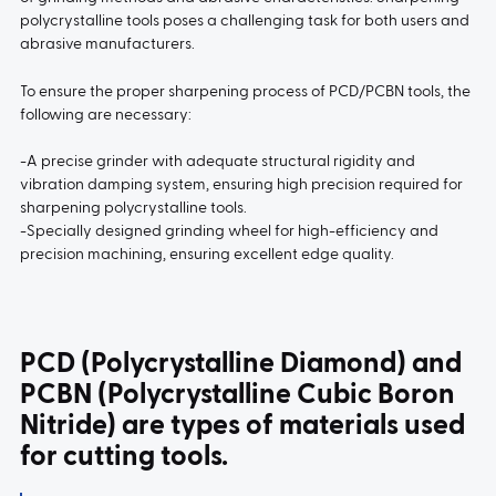
polycrystalline tools poses a challenging task for both users and
abrasive manufacturers.
To ensure the proper sharpening process of PCD/PCBN tools, the
following are necessary:
-A precise grinder with adequate structural rigidity and
vibration damping system, ensuring high precision required for
sharpening polycrystalline tools.
-Specially designed grinding wheel for high-efficiency and
precision machining, ensuring excellent edge quality.
PCD (Polycrystalline Diamond) and
PCBN (Polycrystalline Cubic Boron
Nitride) are types of materials used
for cutting tools.