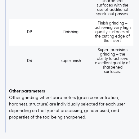
sharpened
surfaces with the
use of additional
spark-out passes.
Finish grinding –
achieving very high
D9
finishing
quality surfaces of
the cutting edge of
the insert.
Super-precision
grinding – the
ability to achieve
D6
superfinish
excellent quality of
sharpened
surfaces.
Other parameters
Other grinding wheel parameters (grain concentration,
hardness, structure) are individually selected for each user
depending on the type of processing, grinder used, and
properties of the tool being sharpened.