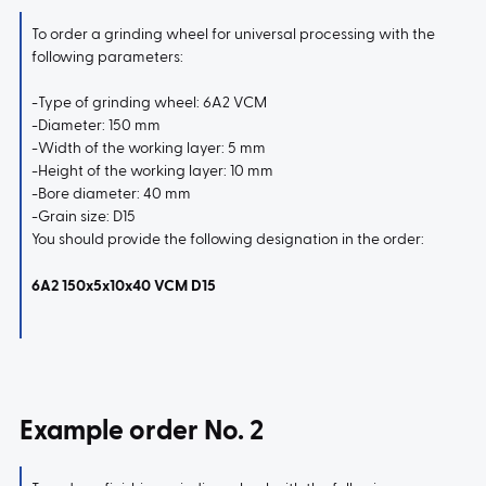
To order a grinding wheel for universal processing with the
following parameters:
-Type of grinding wheel: 6A2 VCM
-Diameter: 150 mm
-Width of the working layer: 5 mm
-Height of the working layer: 10 mm
-Bore diameter: 40 mm
-Grain size: D15
You should provide the following designation in the order:
6A2 150x5x10x40 VCM D15
Example order No. 2