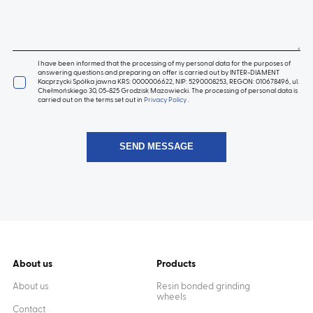
I have been informed that the processing of my personal data for the purposes of
answering questions and preparing an offer is carried out by INTER-DIAMENT
Kacprzycki Spółka jawna KRS: 0000006622, NIP: 5290008253, REGON: 010678496, ul.
Chełmońskiego 30, 05-825 Grodzisk Mazowiecki. The processing of personal data is
carried out on the terms set out in
Privacy Policy
.
About us
Products
About us
Resin bonded grinding
wheels
Contact