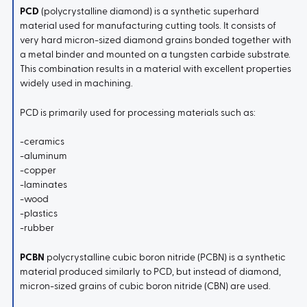
PCD
(polycrystalline diamond) is a synthetic superhard
material used for manufacturing cutting tools. It consists of
very hard micron-sized diamond grains bonded together with
a metal binder and mounted on a tungsten carbide substrate.
This combination results in a material with excellent properties
widely used in machining.
PCD is primarily used for processing materials such as:
-ceramics
-aluminum
-copper
-laminates
-wood
-plastics
-rubber
PCBN
polycrystalline cubic boron nitride (PCBN) is a synthetic
material produced similarly to PCD, but instead of diamond,
micron-sized grains of cubic boron nitride (CBN) are used.