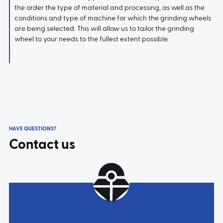
the order the type of material and processing, as well as the
conditions and type of machine for which the grinding wheels
are being selected. This will allow us to tailor the grinding
wheel to your needs to the fullest extent possible.
HAVE QUESTIONS?
Contact us