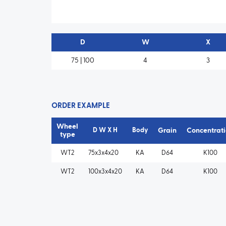
D
W
X
75 | 100
4
3
ORDER EXAMPLE
Wheel
D W X H
Body
Grain
Concentrat
type
WT2
75x3x4x20
KA
D64
K100
WT2
100x3x4x20
KA
D64
K100