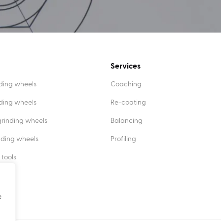
Services
ding wheels
Coaching
nding wheels
Re-coating
rinding wheels
Balancing
nding wheels
Profiling
 tools
e