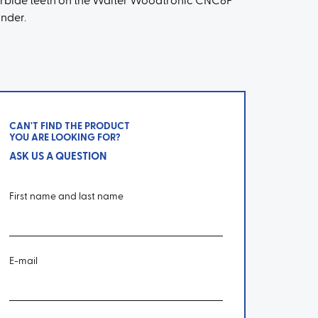
rbide teeth on the Walter Woodtronic CNC6F
inder.
CAN'T FIND THE PRODUCT
YOU ARE LOOKING FOR?
ASK US A QUESTION
First name and last name
E-mail