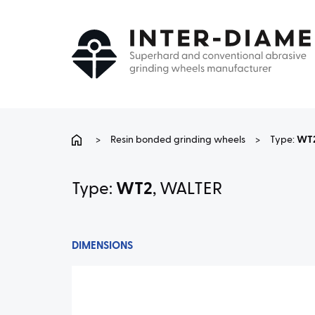
>
Resin bonded grinding wheels
>
Type:
WT
Type:
WT2
, WALTER
DIMENSIONS