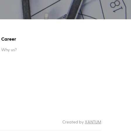
Career
Why us?
Created by
XANTUM