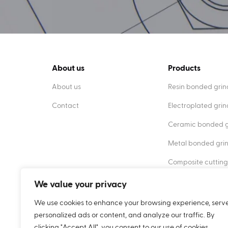
About us
Products
About us
Resin bonded grin
Contact
Electroplated gri
Ceramic bonded g
Metal bonded gri
Composite cutting
Diamond dressers
We value your privacy
We use cookies to enhance your browsing experience, serv
personalized ads or content, and analyze our traffic. By
clicking "Accept All", you consent to our use of cookies.