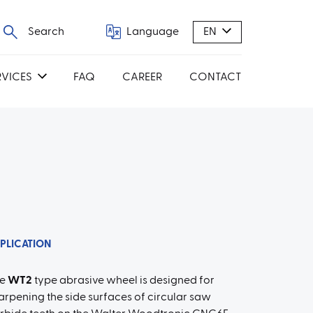
Search
Language
EN
RVICES
FAQ
CAREER
CONTACT
PLICATION
he
WT2
type abrasive wheel is designed for
arpening the side surfaces of circular saw