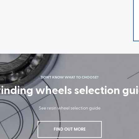
DON'T KNOW WHAT TO CHOOSE?
inding wheels selection gu
See resin wheel selection guide
FIND OUT MORE