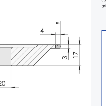
ca
gr