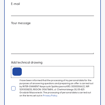
E-mail
Your message
Add technical drawing
I have been informed that the processing of my personal data for the
purposes of answering questions and preparing an offer is carried out
by INTER-DIAMENT Kacprzycki Spółka jawna KRS: 0000006622, NIP:
5290008253, REGON: 010678496, ul. Chełmońskiego 30, 05-825
Grodzisk Mazowiecki. The processing of personal data is carried out
on the terms set out in
Privacy Policy
.