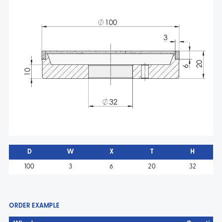
D
W
X
T
H
100
3
6
20
32
ORDER EXAMPLE