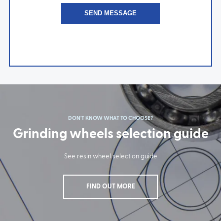
DON'T KNOW WHAT TO CHOOSE?
Grinding wheels selection guide
See resin wheel selection guide
FIND OUT MORE