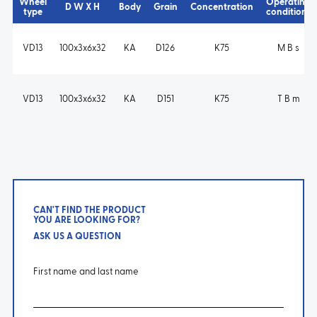
Wheel
Operating
D W X H
Body
Grain
Concentration
type
conditions
VD13
100x3x6x32
KA
D126
K75
M B s
VD13
100x3x6x32
KA
D151
K75
T B m
CAN'T FIND THE PRODUCT
YOU ARE LOOKING FOR?
ASK US A QUESTION
First name and last name