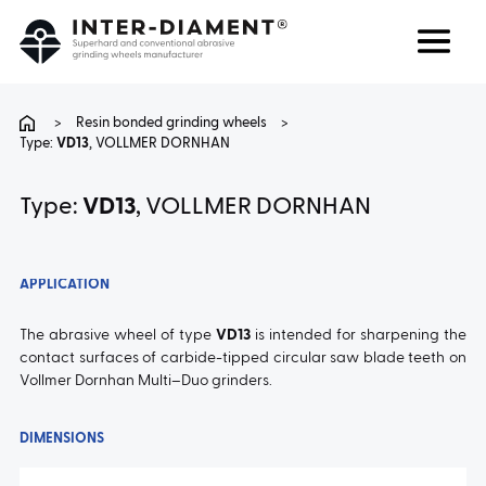
Search
Language
>
Resin bonded grinding wheels
>
Type:
VD13
, VOLLMER DORNHAN
ABOUT US
Type:
VD13
, VOLLMER DORNHAN
PRODUCTS
APPLICATION
SERVICES
The abrasive wheel of type
VD13
is intended for sharpening the
contact surfaces of carbide-tipped circular saw blade teeth on
FAQ
Vollmer Dornhan Multi–Duo grinders.
CAREER
DIMENSIONS
CONTACT