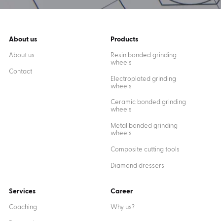
About us
Products
About us
Resin bonded grinding
wheels
Contact
Electroplated grinding
wheels
Ceramic bonded grinding
wheels
Metal bonded grinding
wheels
Composite cutting tools
Diamond dressers
Services
Career
Coaching
Why us?