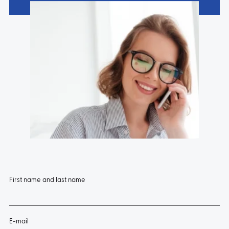
First name and last name
E-mail