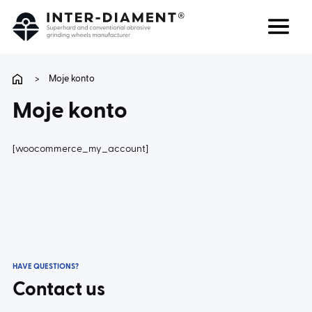
Search
Language
>
Moje konto
Moje konto
ABOUT US
[woocommerce_my_account]
PRODUCTS
SERVICES
FAQ
HAVE QUESTIONS?
CAREER
Contact us
CONTACT