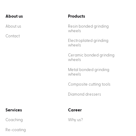
About us
Products
About us
Resin bonded grinding
wheels
Contact
Electroplated grinding
wheels
Ceramic bonded grinding
wheels
Metal bonded grinding
wheels
Composite cutting tools
Diamond dressers
Services
Career
Coaching
Why us?
Re-coating