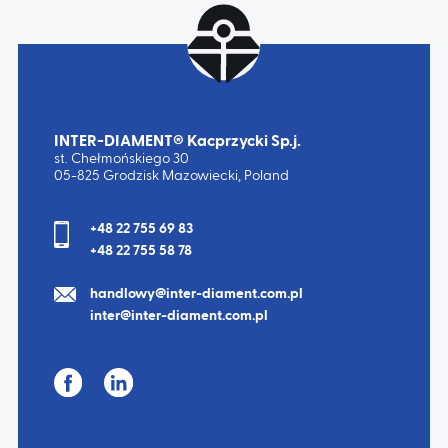
INTER-DIAMENT® Kacprzycki Sp.j.
st. Chełmońskiego 30
05-825 Grodzisk Mazowiecki, Poland
+48 22 755 69 83
+48 22 755 58 78
handlowy@inter-diament.com.pl
inter@inter-diament.com.pl