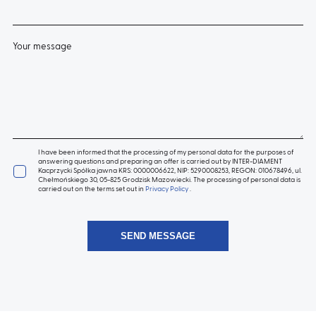
Your message
I have been informed that the processing of my personal data for the purposes of
answering questions and preparing an offer is carried out by INTER-DIAMENT
Kacprzycki Spółka jawna KRS: 0000006622, NIP: 5290008253, REGON: 010678496, ul.
Chełmońskiego 30, 05-825 Grodzisk Mazowiecki. The processing of personal data is
carried out on the terms set out in
Privacy Policy
.