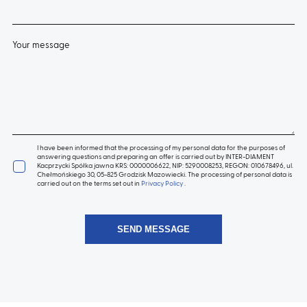
Your message
I have been informed that the processing of my personal data for the purposes of
answering questions and preparing an offer is carried out by INTER-DIAMENT
Kacprzycki Spółka jawna KRS: 0000006622, NIP: 5290008253, REGON: 010678496, ul.
Chełmońskiego 30, 05-825 Grodzisk Mazowiecki. The processing of personal data is
carried out on the terms set out in
Privacy Policy
.