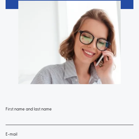
First name and last name
E-mail