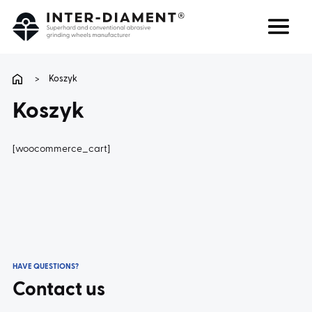
Search
Language
>
Koszyk
Koszyk
ABOUT US
[woocommerce_cart]
PRODUCTS
SERVICES
FAQ
HAVE QUESTIONS?
CAREER
Contact us
CONTACT