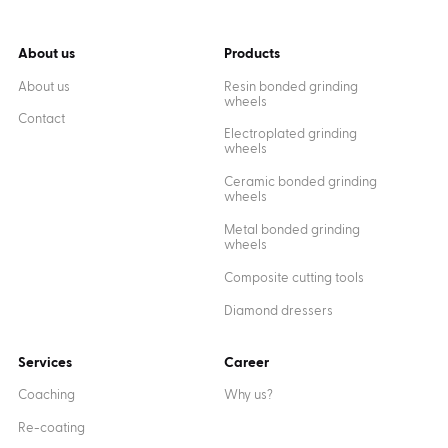
About us
Products
About us
Resin bonded grinding
wheels
Contact
Electroplated grinding
wheels
Ceramic bonded grinding
wheels
Metal bonded grinding
wheels
Composite cutting tools
Diamond dressers
Services
Career
Coaching
Why us?
Re-coating