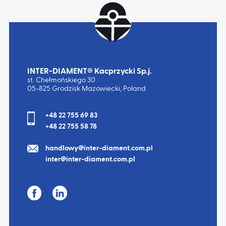
INTER-DIAMENT® Kacprzycki Sp.j.
st. Chełmońskiego 30
05-825 Grodzisk Mazowiecki, Poland
+48 22 755 69 83
+48 22 755 58 78
handlowy@inter-diament.com.pl
inter@inter-diament.com.pl