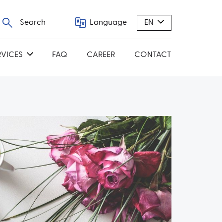
Search
Language
EN
RVICES
FAQ
CAREER
CONTACT