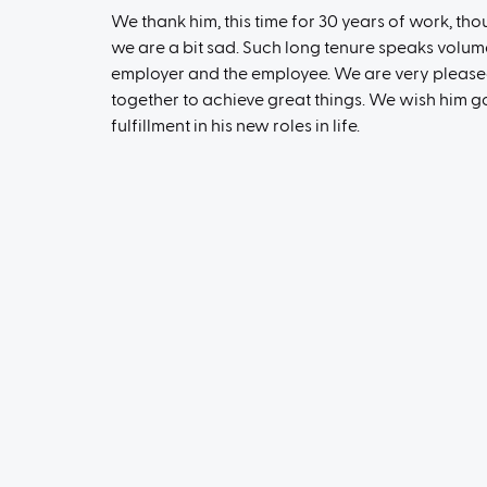
We thank him, this time for 30 years of work, th
we are a bit sad. Such long tenure speaks volum
employer and the employee. We are very please
together to achieve great things. We wish him 
fulfillment in his new roles in life.