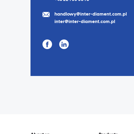
handlowy@inter-diament.com.pl
inter@inter-diament.com.pl