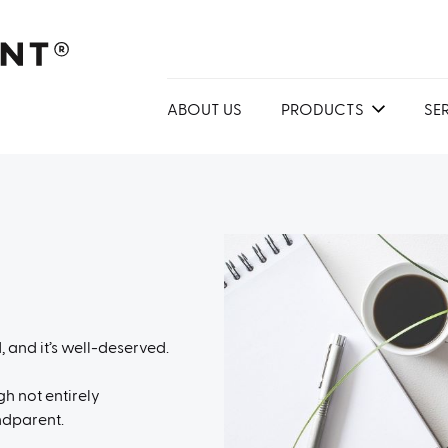
ABOUT US
PRODUCTS
SE
 and it’s well-deserved.
h not entirely
ndparent.