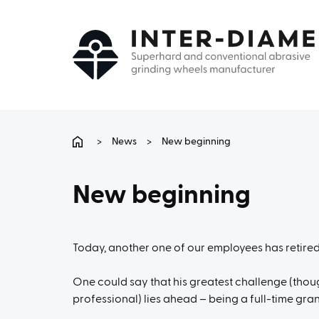
>
News
>
New beginning
New beginning
Today, another one of our employees has retired,
One could say that his greatest challenge (thoug
professional) lies ahead – being a full-time gra