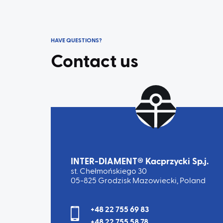
HAVE QUESTIONS?
Contact us
INTER-DIAMENT® Kacprzycki Sp.j.
st. Chełmońskiego 30
05-825 Grodzisk Mazowiecki, Poland
+48 22 755 69 83
+48 22 755 58 78