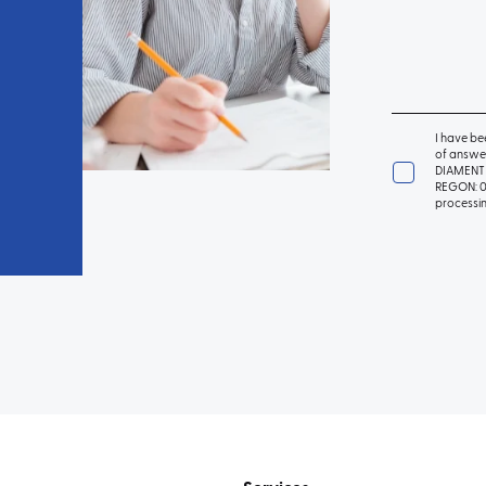
I have be
of answer
DIAMENT 
REGON: 01
processin