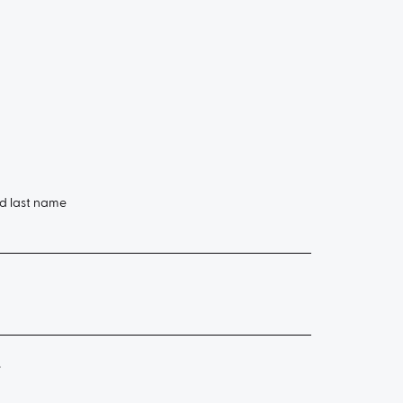
nd last name
e