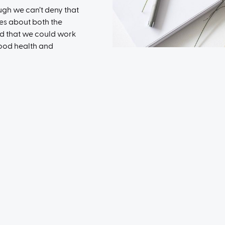
ough we can’t deny that
es about both the
d that we could work
good health and