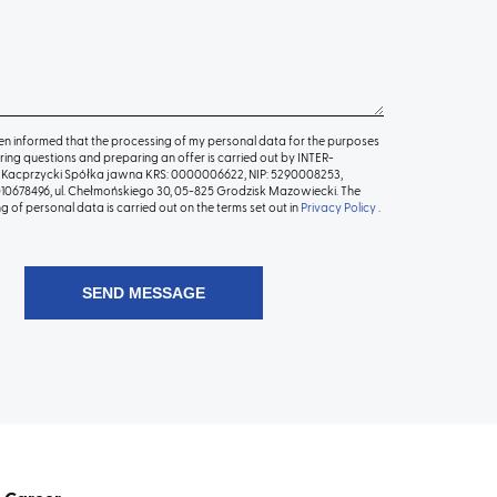
en informed that the processing of my personal data for the purposes
ing questions and preparing an offer is carried out by INTER-
Kacprzycki Spółka jawna KRS: 0000006622, NIP: 5290008253,
0678496, ul. Chełmońskiego 30, 05-825 Grodzisk Mazowiecki. The
g of personal data is carried out on the terms set out in
Privacy Policy
.