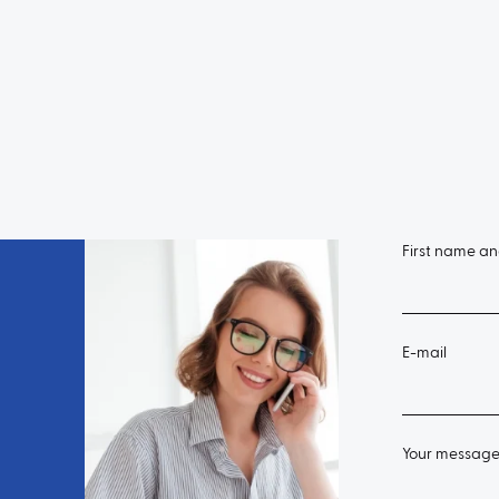
First name a
E-mail
Your messag